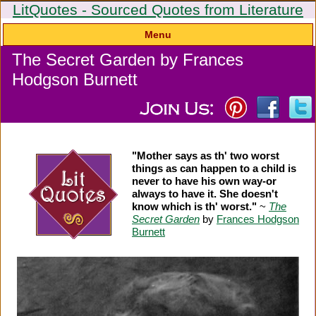
LitQuotes - Sourced Quotes from Literature
Menu
The Secret Garden by Frances
Hodgson Burnett
"Mother says as th' two worst
things as can happen to a child is
never to have his own way-or
always to have it. She doesn't
know which is th' worst."
~
The
Secret Garden
by
Frances Hodgson
Burnett