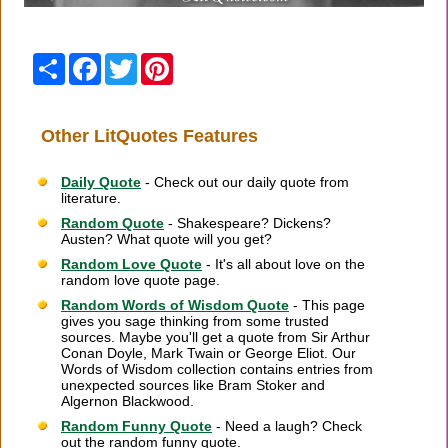
Share
Facebook
Twitter
Pinterest
Other LitQuotes Features
Daily Quote
- Check out our daily quote from
literature.
Random Quote
- Shakespeare? Dickens?
Austen? What quote will you get?
Random Love Quote
- It's all about love on the
random love quote page.
Random Words of Wisdom Quote
- This page
gives you sage thinking from some trusted
sources. Maybe you'll get a quote from Sir Arthur
Conan Doyle, Mark Twain or George Eliot. Our
Words of Wisdom collection contains entries from
unexpected sources like Bram Stoker and
Algernon Blackwood.
Random Funny Quote
- Need a laugh? Check
out the random funny quote.