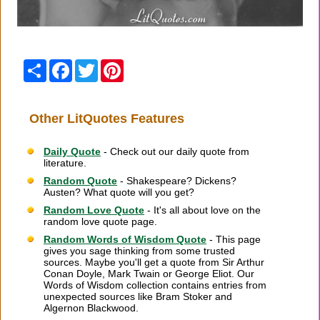
Share
Facebook
Twitter
Pinterest
Other LitQuotes Features
Daily Quote
- Check out our daily quote from
literature.
Random Quote
- Shakespeare? Dickens?
Austen? What quote will you get?
Random Love Quote
- It's all about love on the
random love quote page.
Random Words of Wisdom Quote
- This page
gives you sage thinking from some trusted
sources. Maybe you'll get a quote from Sir Arthur
Conan Doyle, Mark Twain or George Eliot. Our
Words of Wisdom collection contains entries from
unexpected sources like Bram Stoker and
Algernon Blackwood.