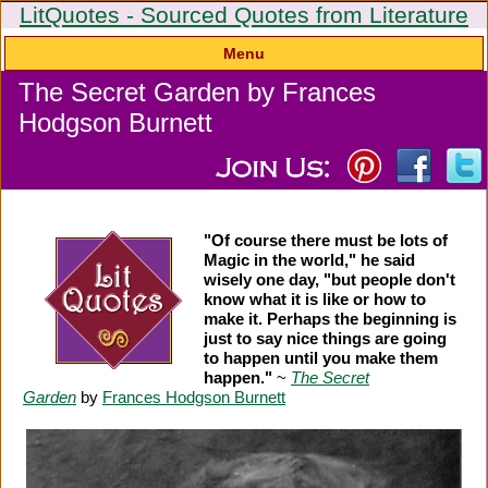
LitQuotes - Sourced Quotes from Literature
Menu
The Secret Garden by Frances
Hodgson Burnett
"Of course there must be lots of
Magic in the world," he said
wisely one day, "but people don't
know what it is like or how to
make it. Perhaps the beginning is
just to say nice things are going
to happen until you make them
happen."
~
The Secret
Garden
by
Frances Hodgson Burnett