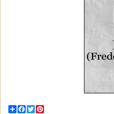
Share
Facebook
Twitter
Pinterest