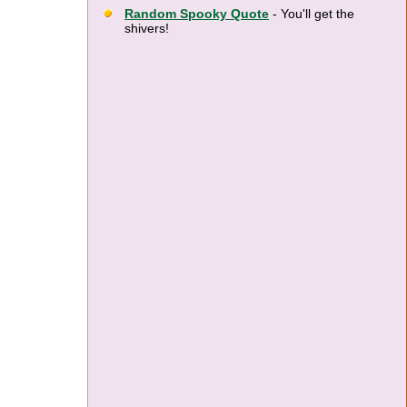
Random Spooky Quote
- You'll get the
shivers!