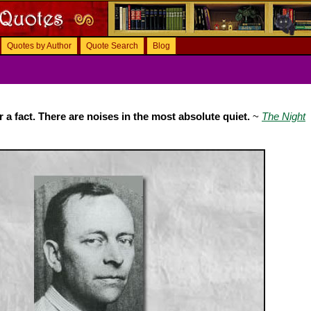
Quotes by Author
Quote Search
Blog
er a fact. There are noises in the most absolute quiet.
~
The Night