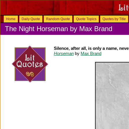
Home
Daily Quote
Random Quote
Quote Topics
Quotes by Title
The Night Horseman by Max Brand
Silence, after all, is only a name, nev
Horseman
by
Max Brand