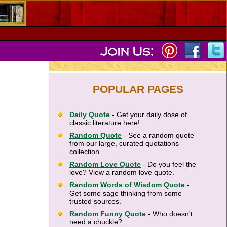
POPULAR PAGES
Daily Quote
- Get your daily dose of
classic literature here!
Random Quote
- See a random quote
from our large, curated quotations
collection.
Random Love Quote
- Do you feel the
love? View a random love quote.
Random Words of Wisdom Quote
-
Get some sage thinking from some
trusted sources.
Random Funny Quote
- Who doesn't
need a chuckle?