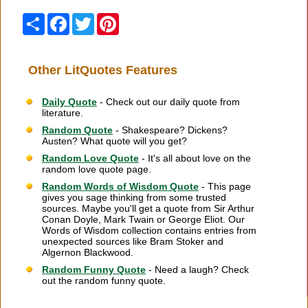
Share
Facebook
Twitter
Pinterest
Other LitQuotes Features
Daily Quote
- Check out our daily quote from
literature.
Random Quote
- Shakespeare? Dickens?
Austen? What quote will you get?
Random Love Quote
- It's all about love on the
random love quote page.
Random Words of Wisdom Quote
- This page
gives you sage thinking from some trusted
sources. Maybe you'll get a quote from Sir Arthur
Conan Doyle, Mark Twain or George Eliot. Our
Words of Wisdom collection contains entries from
unexpected sources like Bram Stoker and
Algernon Blackwood.
Random Funny Quote
- Need a laugh? Check
out the random funny quote.
Citation Information
|
Link to Us
|
New Quotes
|
Advertise
|
Links
|
Privacy