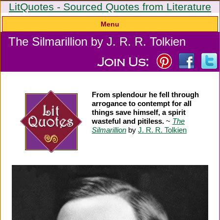
LitQuotes - Sourced Quotes from Literature
Menu
The Silmarillion by J. R. R. Tolkien
From splendour he fell through
arrogance to contempt for all
things save himself, a spirit
wasteful and pitiless.
~
The
Silmarillion
by
J. R. R. Tolkien