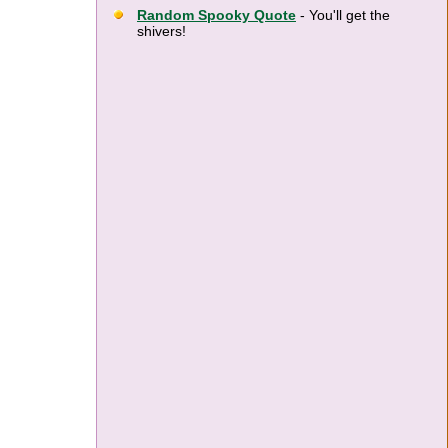
Random Spooky Quote
- You'll get the
shivers!