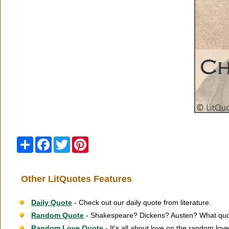
Share
Facebook
Twitter
Pinterest
Other LitQuotes Features
Daily Quote
- Check out our daily quote from literature.
Random Quote
- Shakespeare? Dickens? Austen? What quot
Random Love Quote
- It's all about love on the random lov