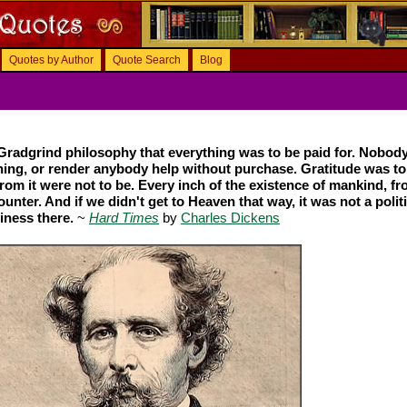
Quotes by Author
Quote Search
Blog
e Gradgrind philosophy that everything was to be paid for. Nobod
ing, or render anybody help without purchase. Gratitude was to
rom it were not to be. Every inch of the existence of mankind, fr
unter. And if we didn't get to Heaven that way, it was not a polit
iness there.
~
Hard Times
by
Charles Dickens