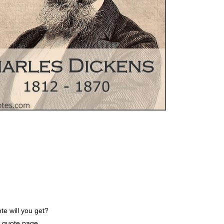
e will you get?
e quote page.