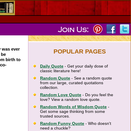
y was ever
POPULAR PAGES
 be
om birth to
ico-
Daily Quote
- Get your daily dose of
classic literature here!
Random Quote
- See a random quote
from our large, curated quotations
collection.
Random Love Quote
- Do you feel the
love? View a random love quote.
Random Words of Wisdom Quote
-
Get some sage thinking from some
trusted sources.
Random Funny Quote
- Who doesn't
need a chuckle?