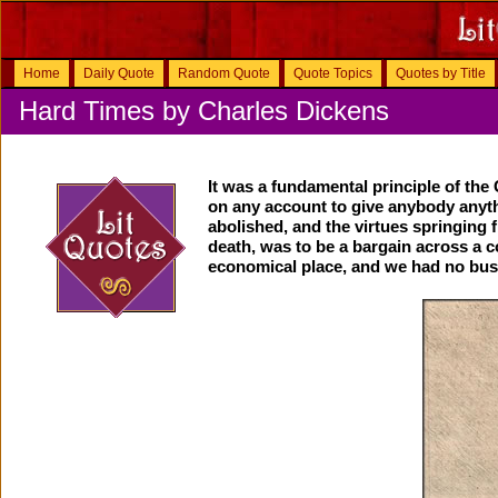
Home
Daily Quote
Random Quote
Quote Topics
Quotes by Title
Hard Times by Charles Dickens
It was a fundamental principle of th
on any account to give anybody anyth
abolished, and the virtues springing f
death, was to be a bargain across a co
economical place, and we had no bus