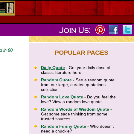
d in 80
POPULAR PAGES
Daily Quote
- Get your daily dose of
classic literature here!
Random Quote
- See a random quote
from our large, curated quotations
collection.
Random Love Quote
- Do you feel the
love? View a random love quote.
Random Words of Wisdom Quote
-
Get some sage thinking from some
trusted sources.
Random Funny Quote
- Who doesn't
need a chuckle?