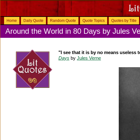
Home
Daily Quote
Random Quote
Quote Topics
Quotes by Title
Around the World in 80 Days by Jules V
"I see that it is by no means useless 
Days
by
Jules Verne