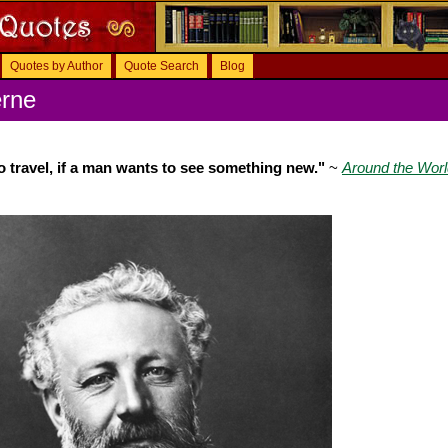
Quotes by Author
Quote Search
Blog
erne
to travel, if a man wants to see something new."
~
Around the Worl