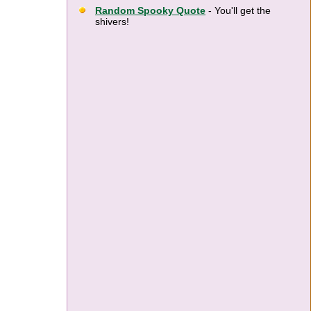
Random Spooky Quote
- You'll get the
shivers!