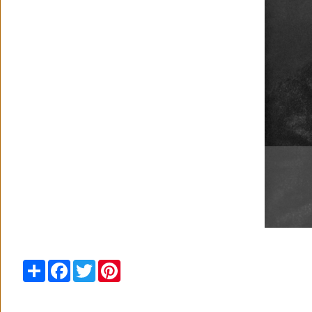
Share
Facebook
Twitter
Pinterest