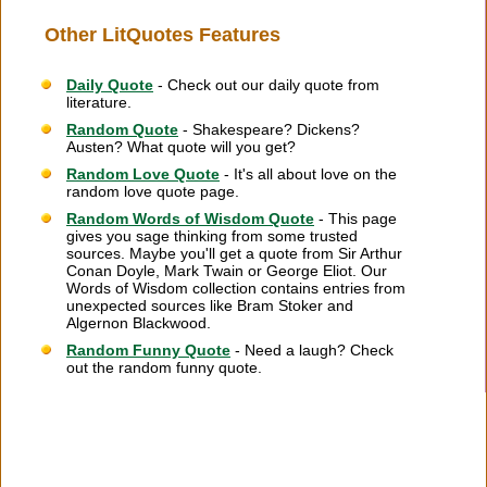
Other LitQuotes Features
Daily Quote
- Check out our daily quote from
literature.
Random Quote
- Shakespeare? Dickens?
Austen? What quote will you get?
Random Love Quote
- It's all about love on the
random love quote page.
Random Words of Wisdom Quote
- This page
gives you sage thinking from some trusted
sources. Maybe you'll get a quote from Sir Arthur
Conan Doyle, Mark Twain or George Eliot. Our
Words of Wisdom collection contains entries from
unexpected sources like Bram Stoker and
Algernon Blackwood.
Random Funny Quote
- Need a laugh? Check
out the random funny quote.
Citation Information
|
Link to Us
|
New Quotes
|
Advertise
|
Links
|
Privacy
|
Contact Us
Copyright
2026 LitQuotes
Disclaimer:
Some links on this site are affiliate links. If you make a purchase through these