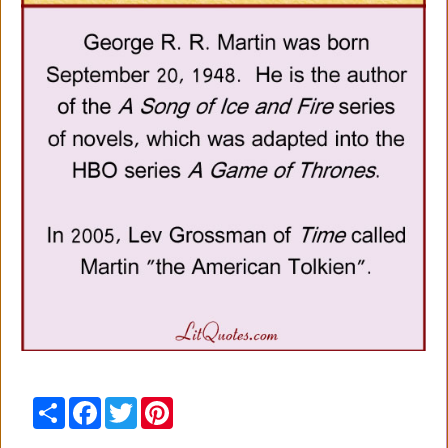
Share
Facebook
Twitter
Pinterest