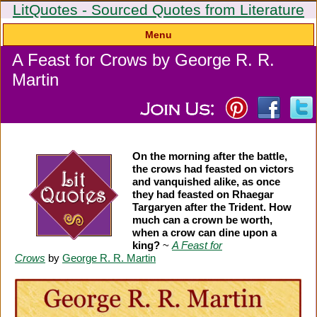
LitQuotes - Sourced Quotes from Literature
Menu
A Feast for Crows by George R. R.
Martin
On the morning after the battle,
the crows had feasted on victors
and vanquished alike, as once
they had feasted on Rhaegar
Targaryen after the Trident. How
much can a crown be worth,
when a crow can dine upon a
king?
~
A Feast for
Crows
by
George R. R. Martin