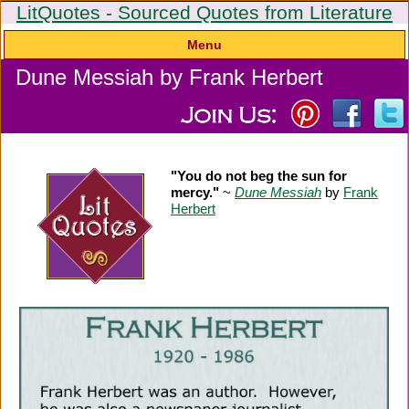
LitQuotes - Sourced Quotes from Literature
Menu
Dune Messiah by Frank Herbert
"You do not beg the sun for
mercy."
~
Dune Messiah
by
Frank
Herbert