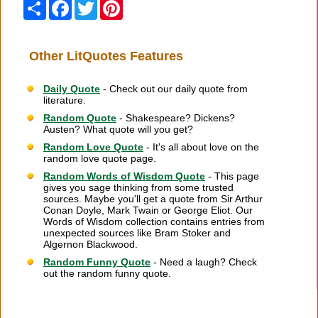
Share
Facebook
Twitter
Pinterest
Other LitQuotes Features
Daily Quote
- Check out our daily quote from
literature.
Random Quote
- Shakespeare? Dickens?
Austen? What quote will you get?
Random Love Quote
- It's all about love on the
random love quote page.
Random Words of Wisdom Quote
- This page
gives you sage thinking from some trusted
sources. Maybe you'll get a quote from Sir Arthur
Conan Doyle, Mark Twain or George Eliot. Our
Words of Wisdom collection contains entries from
unexpected sources like Bram Stoker and
Algernon Blackwood.
Random Funny Quote
- Need a laugh? Check
out the random funny quote.
Citation Information
|
Link to Us
|
New Quotes
|
Advertise
|
Links
|
Privacy
|
Contact Us