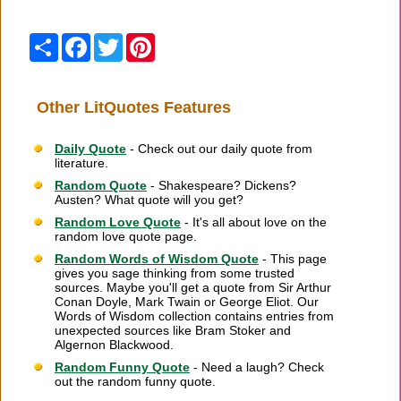
Share
Facebook
Twitter
Pinterest
Other LitQuotes Features
Daily Quote
- Check out our daily quote from
literature.
Random Quote
- Shakespeare? Dickens?
Austen? What quote will you get?
Random Love Quote
- It's all about love on the
random love quote page.
Random Words of Wisdom Quote
- This page
gives you sage thinking from some trusted
sources. Maybe you'll get a quote from Sir Arthur
Conan Doyle, Mark Twain or George Eliot. Our
Words of Wisdom collection contains entries from
unexpected sources like Bram Stoker and
Algernon Blackwood.
Random Funny Quote
- Need a laugh? Check
out the random funny quote.