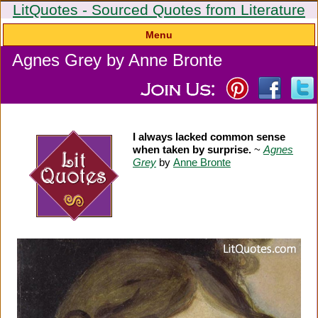
LitQuotes - Sourced Quotes from Literature
Menu
Agnes Grey by Anne Bronte
I always lacked common sense
when taken by surprise.
~
Agnes
Grey
by
Anne Bronte