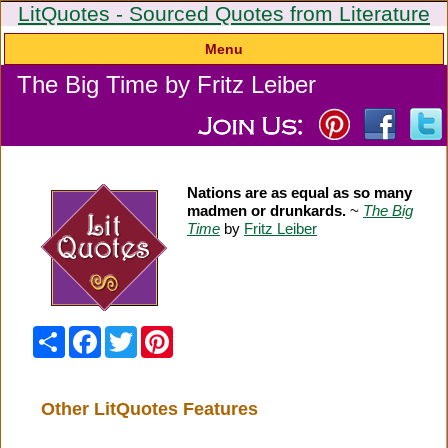
LitQuotes - Sourced Quotes from Literature
Menu
The Big Time by Fritz Leiber
Nations are as equal as so many
madmen or drunkards.
~
The Big
Time
by
Fritz Leiber
Share
Facebook
Twitter
Pinterest
Other LitQuotes Features