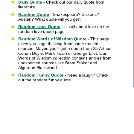
Daily Quote
- Check out our daily quote from
literature.
Random Quote
- Shakespeare? Dickens?
Austen? What quote will you get?
Random Love Quote
- It's all about love on the
random love quote page.
Random Words of Wisdom Quote
- This page
gives you sage thinking from some trusted
sources. Maybe you'll get a quote from Sir Arthur
Conan Doyle, Mark Twain or George Eliot. Our
Words of Wisdom collection contains entries from
unexpected sources like Bram Stoker and
Algernon Blackwood.
Random Funny Quote
- Need a laugh? Check
out the random funny quote.
Citation Information
|
Link to Us
|
New Quotes
|
Advertise
|
Links
|
Privacy
|
Contact Us
Copyright
2026 LitQuotes
Disclaimer:
Some links on this site are affiliate links. If you make a purchase through these
links LitQuotes will get some compensation.