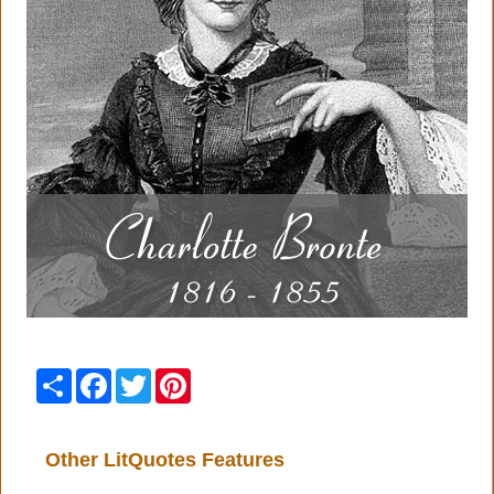
Share
Facebook
Twitter
Pinterest
Other LitQuotes Features