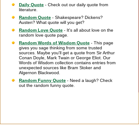
Daily Quote
- Check out our daily quote from
literature.
Random Quote
- Shakespeare? Dickens?
Austen? What quote will you get?
Random Love Quote
- It's all about love on the
random love quote page.
Random Words of Wisdom Quote
- This page
gives you sage thinking from some trusted
sources. Maybe you'll get a quote from Sir Arthur
Conan Doyle, Mark Twain or George Eliot. Our
Words of Wisdom collection contains entries from
unexpected sources like Bram Stoker and
Algernon Blackwood.
Random Funny Quote
- Need a laugh? Check
out the random funny quote.
Citation Information
|
Link to Us
|
New Quotes
|
Advertise
|
Links
|
Privacy
|
Contact Us
Copyright
2026 LitQuotes
Disclaimer:
Some links on this site are affiliate links. If you make a purchase through these
links LitQuotes will get some compensation.