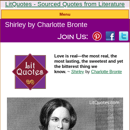
LitQuotes - Sourced Quotes from Literature
Menu
Shirley by Charlotte Bronte
Love is real—the most real, the
most lasting, the sweetest and yet
the bitterest thing we
know.
~
Shirley
by
Charlotte Bronte