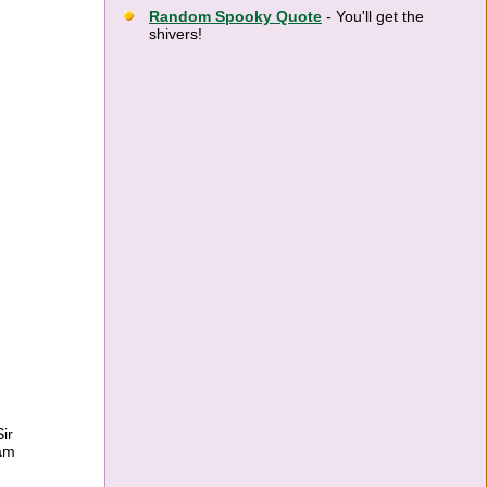
Random Spooky Quote
- You'll get the
shivers!
ir
ram