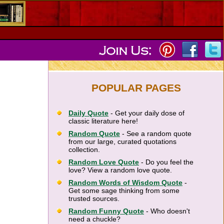
POPULAR PAGES
Daily Quote
- Get your daily dose of
classic literature here!
Random Quote
- See a random quote
from our large, curated quotations
collection.
Random Love Quote
- Do you feel the
love? View a random love quote.
Random Words of Wisdom Quote
-
Get some sage thinking from some
trusted sources.
Random Funny Quote
- Who doesn't
need a chuckle?