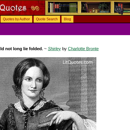
Quotes by Author
Quote Search
Blog
d not long lie folded.
~
Shirley
by
Charlotte Bronte