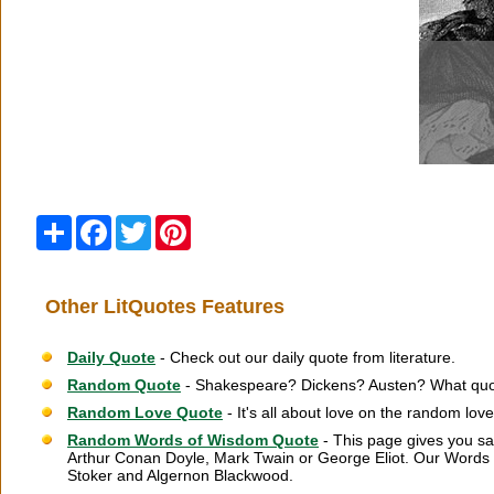
Share
Facebook
Twitter
Pinterest
Other LitQuotes Features
Daily Quote
- Check out our daily quote from literature.
Random Quote
- Shakespeare? Dickens? Austen? What quot
Random Love Quote
- It's all about love on the random lov
Random Words of Wisdom Quote
- This page gives you sa
Arthur Conan Doyle, Mark Twain or George Eliot. Our Words 
Stoker and Algernon Blackwood.