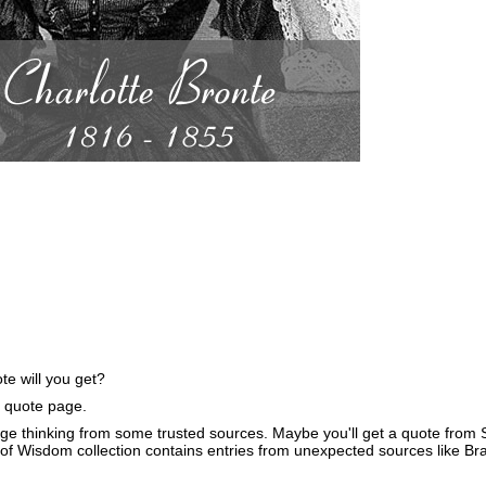
e will you get?
e quote page.
ge thinking from some trusted sources. Maybe you'll get a quote from S
of Wisdom collection contains entries from unexpected sources like B