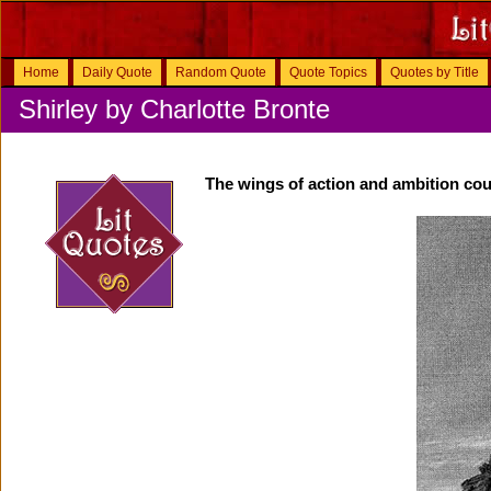
Home
Daily Quote
Random Quote
Quote Topics
Quotes by Title
Shirley by Charlotte Bronte
The wings of action and ambition coul