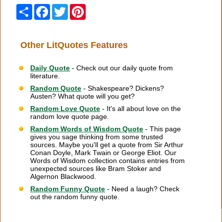
Share
Facebook
Twitter
Pinterest
Other LitQuotes Features
Daily Quote
- Check out our daily quote from
literature.
Random Quote
- Shakespeare? Dickens?
Austen? What quote will you get?
Random Love Quote
- It's all about love on the
random love quote page.
Random Words of Wisdom Quote
- This page
gives you sage thinking from some trusted
sources. Maybe you'll get a quote from Sir Arthur
Conan Doyle, Mark Twain or George Eliot. Our
Words of Wisdom collection contains entries from
unexpected sources like Bram Stoker and
Algernon Blackwood.
Random Funny Quote
- Need a laugh? Check
out the random funny quote.
Citation Information
|
Link to Us
|
New Quotes
|
Advertise
|
Links
|
Privacy
|
Contact Us