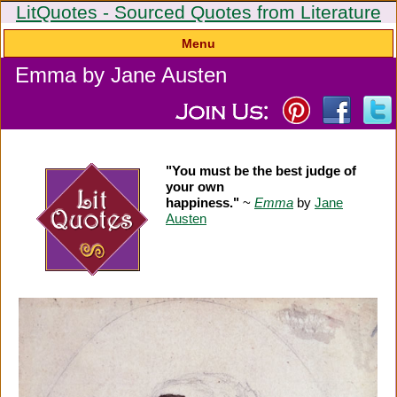
LitQuotes - Sourced Quotes from Literature
Menu
Emma by Jane Austen
"You must be the best judge of
your own
happiness."
~
Emma
by
Jane
Austen