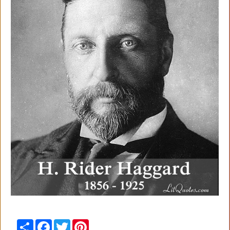
Share
Facebook
Twitter
Pinterest