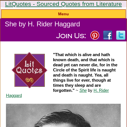
LitQuotes - Sourced Quotes from Literature
Menu
She by H. Rider Haggard
"That which is alive and hath
known death, and that which is
dead yet can never die, for in the
Circle of the Spirit life is naught
and death is naught. Yea, all
things live for ever, though at
times they sleep and are
forgotten."
~
She
by
H. Rider
Haggard