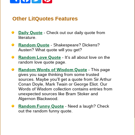
Other LitQuotes Features
Daily Quote
- Check out our daily quote from
literature.
Random Quote
- Shakespeare? Dickens?
Austen? What quote will you get?
Random Love Quote
- It's all about love on the
random love quote page.
Random Words of Wisdom Quote
- This page
gives you sage thinking from some trusted
sources. Maybe you'll get a quote from Sir Arthur
Conan Doyle, Mark Twain or George Eliot. Our
Words of Wisdom collection contains entries from
unexpected sources like Bram Stoker and
Algernon Blackwood.
Random Funny Quote
- Need a laugh? Check
out the random funny quote.
Citation Information
|
Link to Us
|
New Quotes
|
Advertise
|
Links
|
Privacy
|
Contact Us
Copyright
2026 LitQuotes