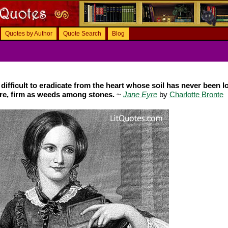
Quotes by Author
Quote Search
Blog
 difficult to eradicate from the heart whose soil has never been 
ere, firm as weeds among stones.
~
Jane Eyre
by
Charlotte Bronte