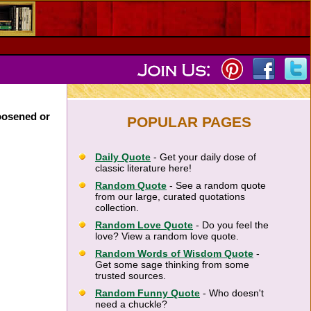
loosened or
POPULAR PAGES
Daily Quote
- Get your daily dose of
classic literature here!
Random Quote
- See a random quote
from our large, curated quotations
collection.
Random Love Quote
- Do you feel the
love? View a random love quote.
Random Words of Wisdom Quote
-
Get some sage thinking from some
trusted sources.
Random Funny Quote
- Who doesn't
need a chuckle?