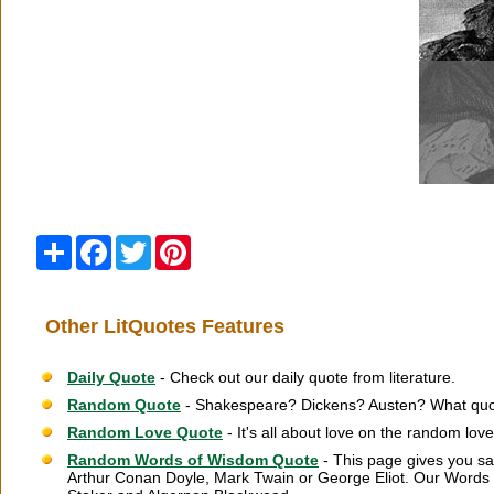
Share
Facebook
Twitter
Pinterest
Other LitQuotes Features
Daily Quote
- Check out our daily quote from literature.
Random Quote
- Shakespeare? Dickens? Austen? What quot
Random Love Quote
- It's all about love on the random lov
Random Words of Wisdom Quote
- This page gives you sa
Arthur Conan Doyle, Mark Twain or George Eliot. Our Words 