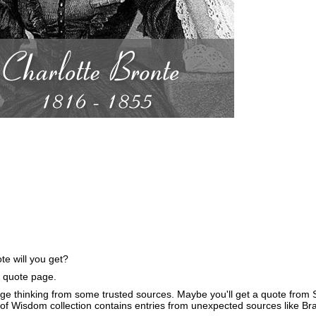
e will you get?
e quote page.
ge thinking from some trusted sources. Maybe you'll get a quote from S
of Wisdom collection contains entries from unexpected sources like B