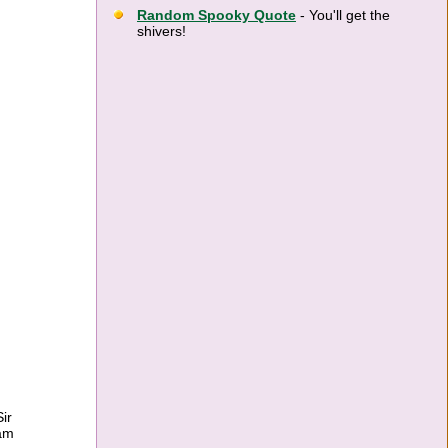
Random Spooky Quote
- You'll get the
shivers!
ir
ram