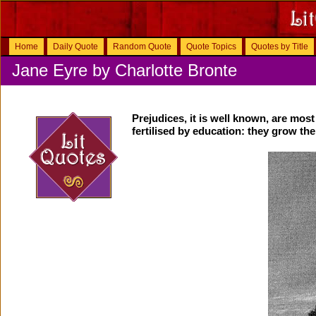
Home
Daily Quote
Random Quote
Quote Topics
Quotes by Title
Jane Eyre by Charlotte Bronte
Prejudices, it is well known, are most
fertilised by education: they grow th