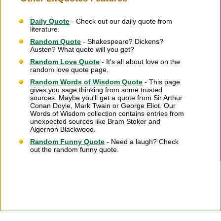
Daily Quote
- Check out our daily quote from
literature.
Random Quote
- Shakespeare? Dickens?
Austen? What quote will you get?
Random Love Quote
- It's all about love on the
random love quote page.
Random Words of Wisdom Quote
- This page
gives you sage thinking from some trusted
sources. Maybe you'll get a quote from Sir Arthur
Conan Doyle, Mark Twain or George Eliot. Our
Words of Wisdom collection contains entries from
unexpected sources like Bram Stoker and
Algernon Blackwood.
Random Funny Quote
- Need a laugh? Check
out the random funny quote.
Citation Information
|
Link to Us
|
New Quotes
|
Advertise
|
Links
|
Privacy
|
Contact Us
Copyright
2026 LitQuotes
Disclaimer:
Some links on this site are affiliate links. If you make a purchase through these
links LitQuotes will get some compensation.