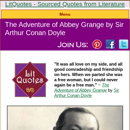
LitQuotes - Sourced Quotes from Literature
Menu
The Adventure of Abbey Grange by Sir
Arthur Conan Doyle
"It was all love on my side, and all
good comradeship and friendship
on hers. When we parted she was
a free woman, but I could never
again be a free man."
~
The
Adventure of Abbey Grange
by
Sir
Arthur Conan Doyle