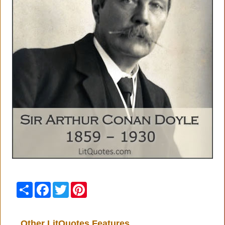
Share
Facebook
Twitter
Pinterest
Other LitQuotes Features