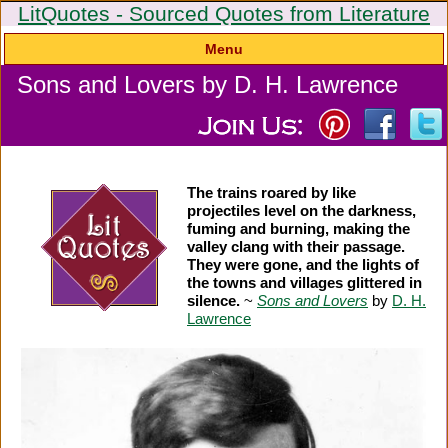
LitQuotes - Sourced Quotes from Literature
Menu
Sons and Lovers by D. H. Lawrence
The trains roared by like
projectiles level on the darkness,
fuming and burning, making the
valley clang with their passage.
They were gone, and the lights of
the towns and villages glittered in
silence.
~
Sons and Lovers
by
D. H.
Lawrence