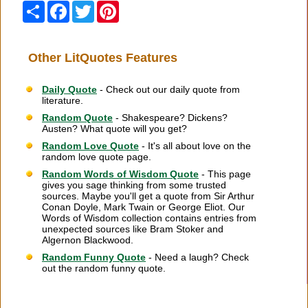
Share
Facebook
Twitter
Pinterest
Other LitQuotes Features
Daily Quote
- Check out our daily quote from
literature.
Random Quote
- Shakespeare? Dickens?
Austen? What quote will you get?
Random Love Quote
- It's all about love on the
random love quote page.
Random Words of Wisdom Quote
- This page
gives you sage thinking from some trusted
sources. Maybe you'll get a quote from Sir Arthur
Conan Doyle, Mark Twain or George Eliot. Our
Words of Wisdom collection contains entries from
unexpected sources like Bram Stoker and
Algernon Blackwood.
Random Funny Quote
- Need a laugh? Check
out the random funny quote.
Citation Information
|
Link to Us
|
New Quotes
|
Advertise
|
Links
|
Privacy
|
Contact Us