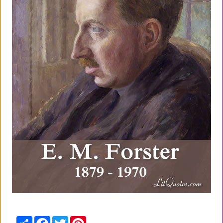
Share
Facebook
Twitter
Pinterest