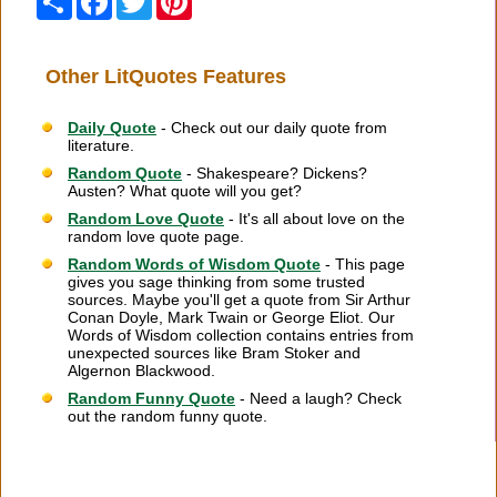
Other LitQuotes Features
Daily Quote
- Check out our daily quote from
literature.
Random Quote
- Shakespeare? Dickens?
Austen? What quote will you get?
Random Love Quote
- It's all about love on the
random love quote page.
Random Words of Wisdom Quote
- This page
gives you sage thinking from some trusted
sources. Maybe you'll get a quote from Sir Arthur
Conan Doyle, Mark Twain or George Eliot. Our
Words of Wisdom collection contains entries from
unexpected sources like Bram Stoker and
Algernon Blackwood.
Random Funny Quote
- Need a laugh? Check
out the random funny quote.
Citation Information
|
Link to Us
|
New Quotes
|
Advertise
|
Links
|
Privacy
|
Contact Us
Copyright
2026 LitQuotes