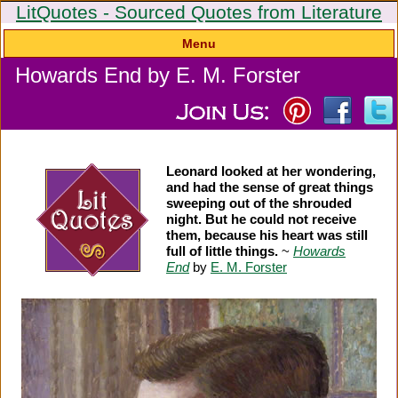
LitQuotes - Sourced Quotes from Literature
Menu
Howards End by E. M. Forster
Leonard looked at her wondering,
and had the sense of great things
sweeping out of the shrouded
night. But he could not receive
them, because his heart was still
full of little things.
~
Howards
End
by
E. M. Forster