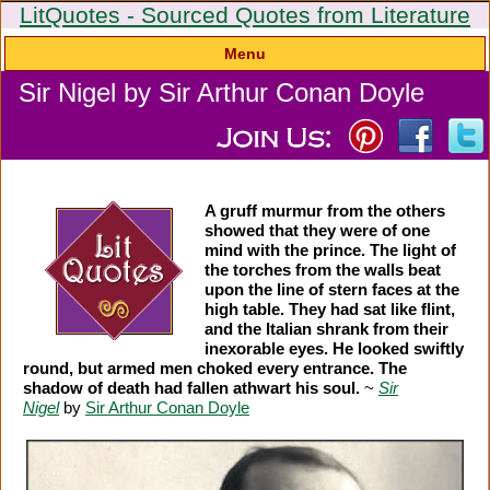
LitQuotes - Sourced Quotes from Literature
Menu
Sir Nigel by Sir Arthur Conan Doyle
A gruff murmur from the others
showed that they were of one
mind with the prince. The light of
the torches from the walls beat
upon the line of stern faces at the
high table. They had sat like flint,
and the Italian shrank from their
inexorable eyes. He looked swiftly
round, but armed men choked every entrance. The
shadow of death had fallen athwart his soul.
~
Sir
Nigel
by
Sir Arthur Conan Doyle