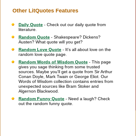
Other LitQuotes Features
Daily Quote
- Check out our daily quote from
literature.
Random Quote
- Shakespeare? Dickens?
Austen? What quote will you get?
Random Love Quote
- It's all about love on the
random love quote page.
Random Words of Wisdom Quote
- This page
gives you sage thinking from some trusted
sources. Maybe you'll get a quote from Sir Arthur
Conan Doyle, Mark Twain or George Eliot. Our
Words of Wisdom collection contains entries from
unexpected sources like Bram Stoker and
Algernon Blackwood.
Random Funny Quote
- Need a laugh? Check
out the random funny quote.
Citation Information
|
Link to Us
|
New Quotes
|
Advertise
|
Links
|
Privacy
|
Contact Us
Copyright
2026 LitQuotes
Disclaimer:
Some links on this site are affiliate links. If you make a purchase through these