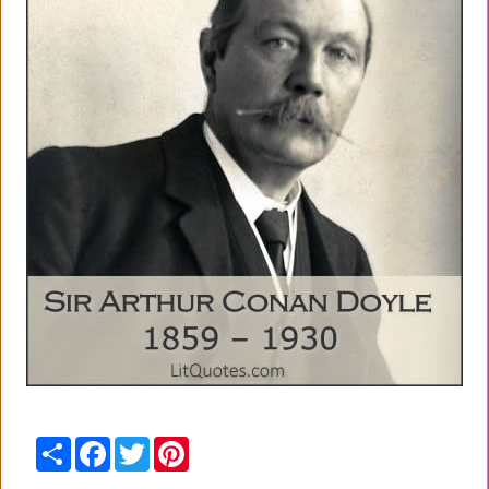
Share
Facebook
Twitter
Pinterest