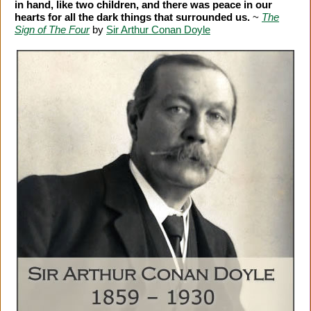
in hand, like two children, and there was peace in our
hearts for all the dark things that surrounded us.
~
The
Sign of The Four
by
Sir Arthur Conan Doyle