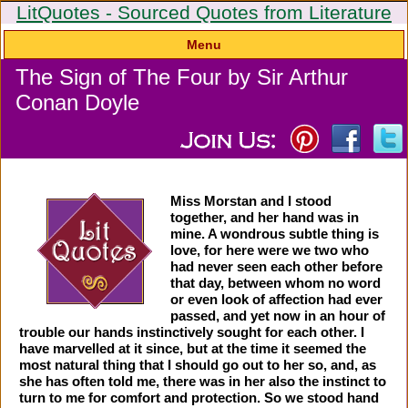
LitQuotes - Sourced Quotes from Literature
Menu
The Sign of The Four by Sir Arthur
Conan Doyle
Miss Morstan and I stood
together, and her hand was in
mine. A wondrous subtle thing is
love, for here were we two who
had never seen each other before
that day, between whom no word
or even look of affection had ever
passed, and yet now in an hour of
trouble our hands instinctively sought for each other. I
have marvelled at it since, but at the time it seemed the
most natural thing that I should go out to her so, and, as
she has often told me, there was in her also the instinct to
turn to me for comfort and protection. So we stood hand