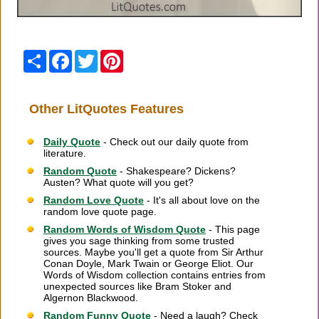
Share
Facebook
Twitter
Pinterest
Other LitQuotes Features
Daily Quote
- Check out our daily quote from
literature.
Random Quote
- Shakespeare? Dickens?
Austen? What quote will you get?
Random Love Quote
- It's all about love on the
random love quote page.
Random Words of Wisdom Quote
- This page
gives you sage thinking from some trusted
sources. Maybe you'll get a quote from Sir Arthur
Conan Doyle, Mark Twain or George Eliot. Our
Words of Wisdom collection contains entries from
unexpected sources like Bram Stoker and
Algernon Blackwood.
Random Funny Quote
- Need a laugh? Check