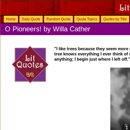
Home
Daily Quote
Random Quote
Quote Topics
Quotes by Title
O Pioneers! by Willa Cather
"I like trees because they seem more r
tree knows everything I ever think of 
anything; I begin just where I left off.