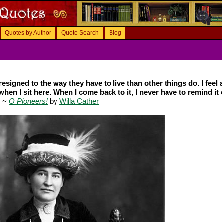
Quotes by Author
Quote Search
Blog
esigned to the way they have to live than other things do. I feel a
when I sit here. When I come back to it, I never have to remind it 
"
~
O Pioneers!
by
Willa Cather