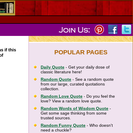
s if this
POPULAR PAGES
of
Daily Quote
- Get your daily dose of
classic literature here!
Random Quote
- See a random quote
from our large, curated quotations
collection.
Random Love Quote
- Do you feel the
love? View a random love quote.
Random Words of Wisdom Quote
-
Get some sage thinking from some
trusted sources.
Random Funny Quote
- Who doesn't
need a chuckle?