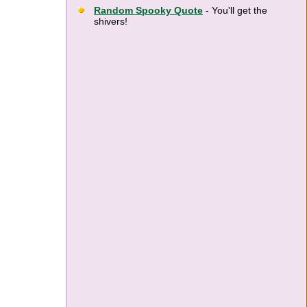
Random Spooky Quote
- You'll get the
shivers!