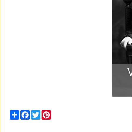
Share
Facebook
Twitter
Pinterest