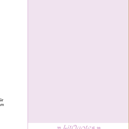
ir
ram