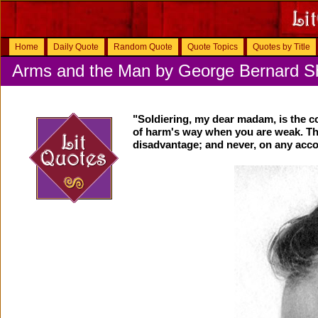
Home
Daily Quote
Random Quote
Quote Topics
Quotes by Title
Arms and the Man by George Bernard 
"Soldiering, my dear madam, is the c
of harm's way when you are weak. Tha
disadvantage; and never, on any acco