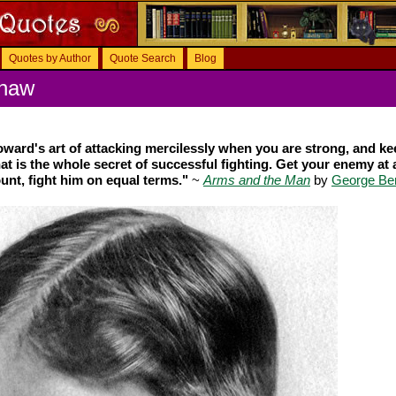
Quotes by Author
Quote Search
Blog
Shaw
oward's art of attacking mercilessly when you are strong, and ke
t is the whole secret of successful fighting. Get your enemy at 
unt, fight him on equal terms."
~
Arms and the Man
by
George Be