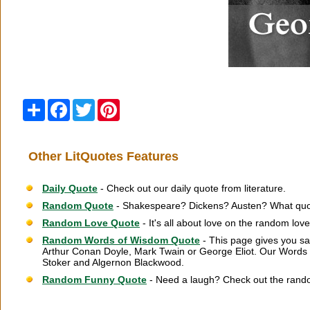
Share
Facebook
Twitter
Pinterest
Other LitQuotes Features
Daily Quote
- Check out our daily quote from literature.
Random Quote
- Shakespeare? Dickens? Austen? What quot
Random Love Quote
- It's all about love on the random lov
Random Words of Wisdom Quote
- This page gives you sa
Arthur Conan Doyle, Mark Twain or George Eliot. Our Words 
Stoker and Algernon Blackwood.
Random Funny Quote
- Need a laugh? Check out the rand