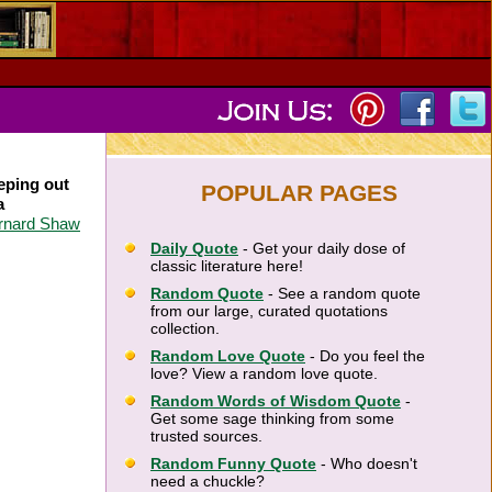
eping out
POPULAR PAGES
a
rnard Shaw
Daily Quote
- Get your daily dose of
classic literature here!
Random Quote
- See a random quote
from our large, curated quotations
collection.
Random Love Quote
- Do you feel the
love? View a random love quote.
Random Words of Wisdom Quote
-
Get some sage thinking from some
trusted sources.
Random Funny Quote
- Who doesn't
need a chuckle?