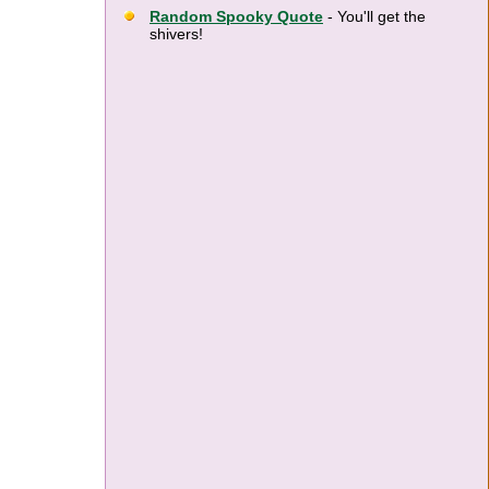
Random Spooky Quote
- You'll get the
shivers!