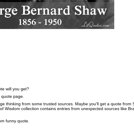
e will you get?
e quote page.
ge thinking from some trusted sources. Maybe you'll get a quote from S
of Wisdom collection contains entries from unexpected sources like B
om funny quote.