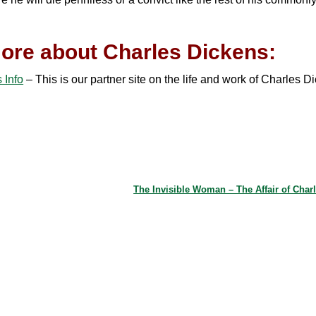
ore about Charles Dickens:
 Info
– This is our partner site on the life and work of Charles D
The Invisible Woman – The Affair of Char