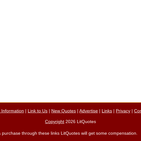
n Information
|
Link to Us
|
New Quotes
|
Advertise
|
Links
|
Privacy
|
Con
Copyright
2026 LitQuotes
ke a purchase through these links LitQuotes will get some compensation.