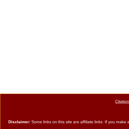
Citatio
Disclaimer:
Some links on this site are affiliate links. If you ma