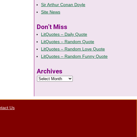
Sir Arthur Conan Doyle
Site News
Don’t Miss
LitQuotes – Daily Quote
LitQuotes – Random Quote
LitQuotes – Random Love Quote
LitQuotes – Random Funny Quote
Archives
tact Us