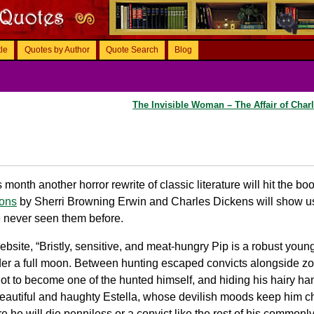
tle
Quotes by Author
Quote Search
Blog
The Invisible Woman – The Affair of Char
s month another horror rewrite of classic literature will hit the b
ions
by Sherri Browning Erwin and Charles Dickens will show u
e never seen them before.
site, “Bristly, sensitive, and meat-hungry Pip is a robust youn
er a full moon. Between hunting escaped convicts alongside z
 not to become one of the hunted himself, and hiding his hairy ha
beautiful and haughty Estella, whose devilish moods keep him 
sure he will die penniless or a convict like the rest of his comm