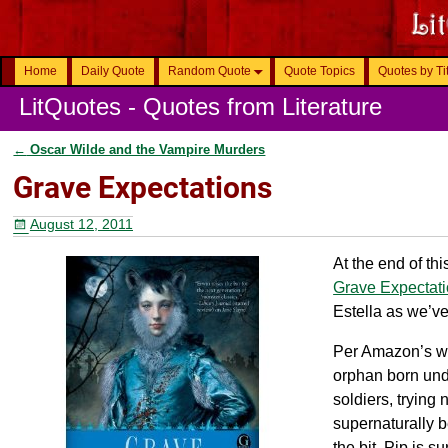
Home
Daily Quote
Random Quote
Quote Topics
Quotes by Ti
LitQuotes - Quotes from Literature
←
Oscar Wilde and the Vampire Murders
Post navigation
Grave Expectations
August 12, 2011
At the end of thi
Grave Expectat
Estella as we’v
Per Amazon’s web
orphan born und
soldiers, trying
supernaturally 
the bit, Pip is 