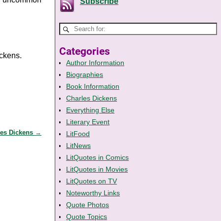
Subscribe
Categories
ickens.
Author Information
Biographies
Book Information
Charles Dickens
Everything Else
Literary Event
les Dickens
→
LitFood
LitNews
LitQuotes in Comics
LitQuotes in Movies
LitQuotes on TV
Noteworthy Links
Quote Photos
Quote Topics