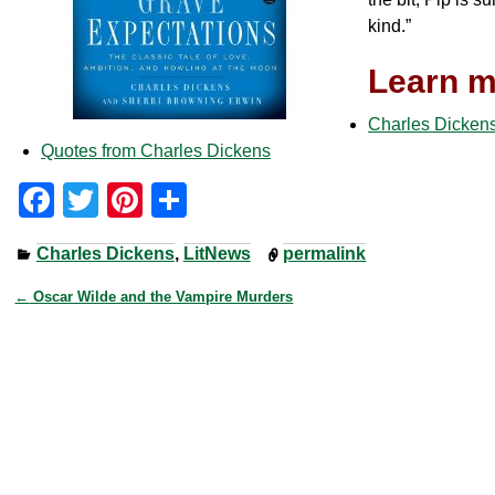
kind.”
Learn m
Charles Dickens
Quotes from Charles Dickens
F
T
Pi
S
a
wi
nt
h
Charles Dickens
,
LitNews
permalink
c
tt
er
ar
e
er
e
e
←
Oscar Wilde and the Vampire Murders
Post navigation
b
st
o
o
k