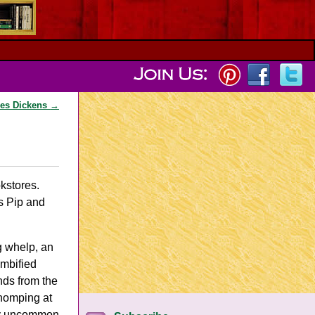
les Dickens
→
ookstores.
s Pip and
g whelp, an
ombified
nds from the
chomping at
only uncommon