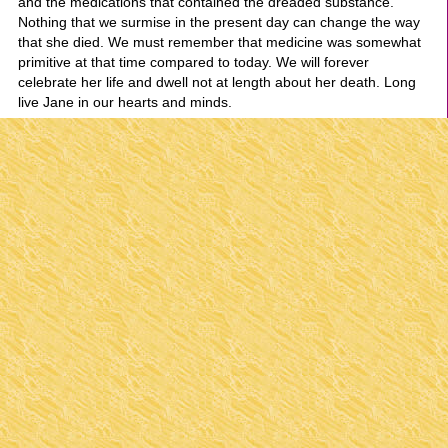
and the medications that contained the dreaded substance.
Nothing that we surmise in the present day can change the way
that she died. We must remember that medicine was somewhat
primitive at that time compared to today. We will forever
celebrate her life and dwell not at length about her death. Long
live Jane in our hearts and minds.