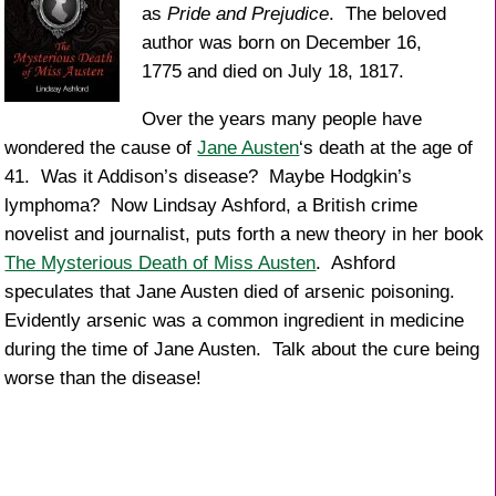
as
Pride and Prejudice
. The beloved
author was born on December 16,
1775 and died on July 18, 1817.
Over the years many people have
wondered the cause of
Jane Austen
‘s death at the age of
41. Was it Addison’s disease? Maybe Hodgkin’s
lymphoma? Now Lindsay Ashford, a British crime
novelist and journalist, puts forth a new theory in her book
The Mysterious Death of Miss Austen
. Ashford
speculates that Jane Austen died of arsenic poisoning.
Evidently arsenic was a common ingredient in medicine
during the time of Jane Austen. Talk about the cure being
worse than the disease!