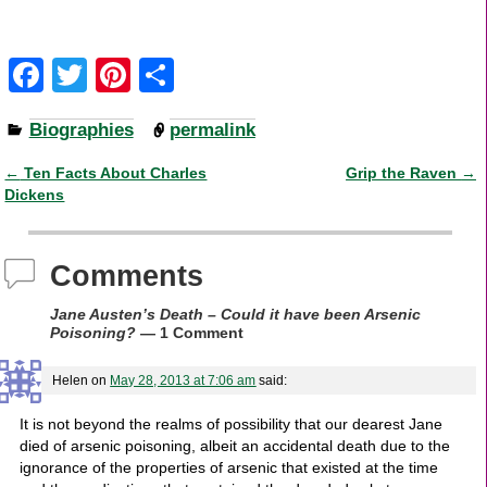
F
T
Pi
S
a
wi
nt
h
Biographies
permalink
c
tt
er
ar
e
er
e
e
←
Ten Facts About Charles
Grip the Raven
→
Post navigation
Dickens
b
st
o
Comments
o
k
Jane Austen’s Death – Could it have been Arsenic
Poisoning?
— 1 Comment
Helen
on
May 28, 2013 at 7:06 am
said:
It is not beyond the realms of possibility that our dearest Jane
died of arsenic poisoning, albeit an accidental death due to the
ignorance of the properties of arsenic that existed at the time