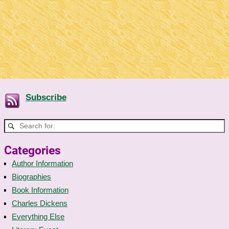
Subscribe
Categories
Author Information
Biographies
Book Information
Charles Dickens
Everything Else