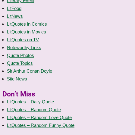
Literary Event
LitFood
LitNews
LitQuotes in Comics
LitQuotes in Movies
LitQuotes on TV
Noteworthy Links
Quote Photos
Quote Topics
Sir Arthur Conan Doyle
Site News
Don’t Miss
LitQuotes – Daily Quote
LitQuotes – Random Quote
LitQuotes – Random Love Quote
LitQuotes – Random Funny Quote