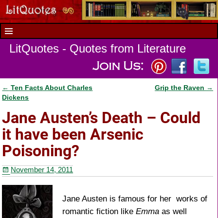
LitQuotes - Quotes from Literature
←
Ten Facts About Charles
Grip the Raven
→
Post navigation
Dickens
Jane Austen’s Death – Could
it have been Arsenic
Poisoning?
November 14, 2011
Jane Austen is famous for her works of
romantic fiction like
Emma
as well