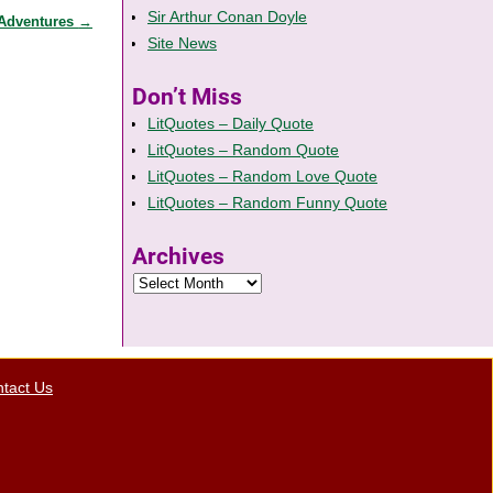
Sir Arthur Conan Doyle
 Adventures
→
Site News
Don’t Miss
LitQuotes – Daily Quote
LitQuotes – Random Quote
LitQuotes – Random Love Quote
LitQuotes – Random Funny Quote
Archives
tact Us