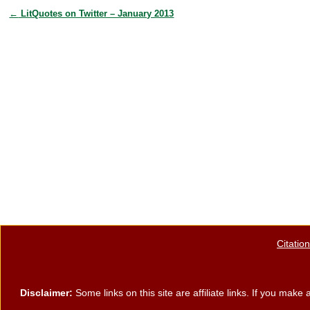
e
er
e
e
←
LitQuotes on Twitter – January 2013
Post navigation
b
st
o
o
k
Citatio
Disclaimer:
Some links on this site are affiliate links. If you ma