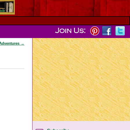
 Adventures
→