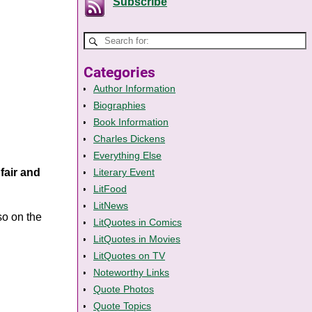
Subscribe
Categories
Author Information
Biographies
Book Information
Charles Dickens
Everything Else
fair and
Literary Event
LitFood
LitNews
lso on the
LitQuotes in Comics
LitQuotes in Movies
LitQuotes on TV
Noteworthy Links
Quote Photos
Quote Topics