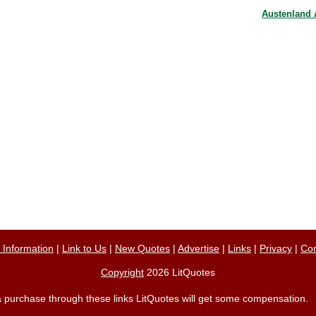
Austenland
n Information
|
Link to Us
|
New Quotes
|
Advertise
|
Links
|
Privacy
|
Con
Copyright
2026 LitQuotes
ke a purchase through these links LitQuotes will get some compensation.