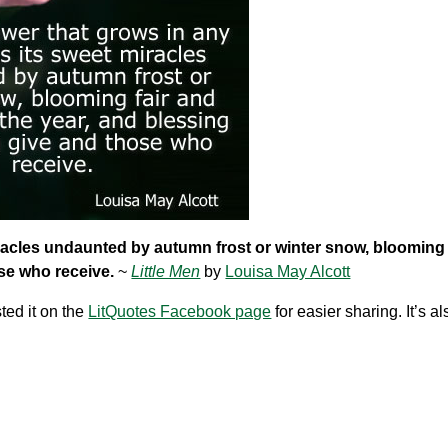
miracles undaunted by autumn frost or winter snow, blooming 
ose who receive.
~
Little Men
by
Louisa May Alcott
ted it on the
LitQuotes Facebook page
for easier sharing. It’s a