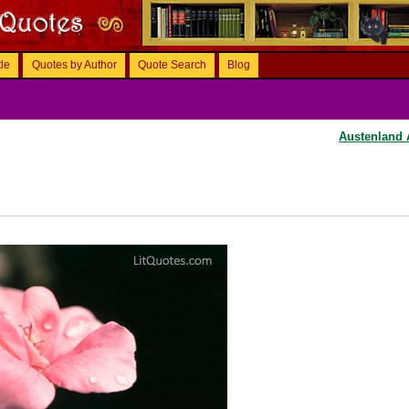
tle
Quotes by Author
Quote Search
Blog
Austenland