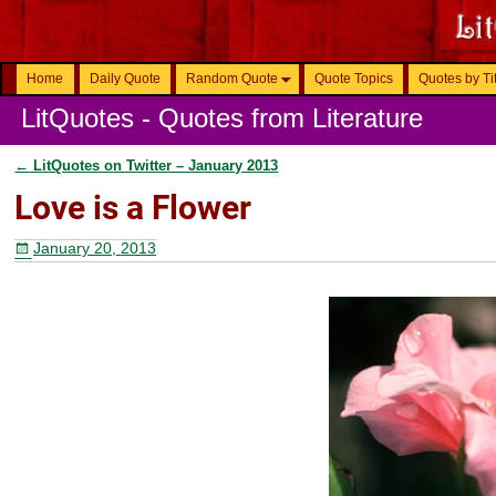
Home
Daily Quote
Random Quote
Quote Topics
Quotes by Ti
LitQuotes - Quotes from Literature
←
LitQuotes on Twitter – January 2013
Post navigation
Love is a Flower
January 20, 2013