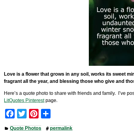
Love is a flower that grows in any soil, works its sweet 
fragrant all the year, and blessing those who give and th
Here’s a quote photo to share with friends and family. I’ve pos
LitQuotes Pinterest
page.
F
T
Pi
S
a
wi
nt
h
Quote Photos
permalink
c
tt
er
ar