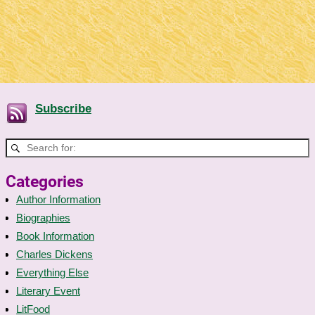
Subscribe
Categories
Author Information
Biographies
Book Information
Charles Dickens
Everything Else
Literary Event
LitFood