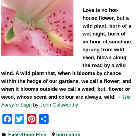
Love is no hot-
house flower, but a
wild plant, born of a
wet night, born of
an hour of sunshine;
sprung from wild
seed, blown along
the road by a wild
wind. A wild plant that, when it blooms by chance
within the hedge of our gardens, we call a flower; and
when it blooms outside we call a weed; but, flower or
weed, whose scent and colour are always, wild!
~
The
Forsyte Saga
by
John Galsworthy
F
T
Pi
S
a
wi
nt
h
Everything Else
permalink