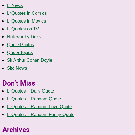
LitNews
LitQuotes in Comics
LitQuotes in Movies
LitQuotes on TV
Noteworthy Links
Quote Photos
Quote Topics
Sir Arthur Conan Doyle
Site News
Don’t Miss
LitQuotes – Daily Quote
LitQuotes – Random Quote
LitQuotes – Random Love Quote
LitQuotes – Random Funny Quote
Archives