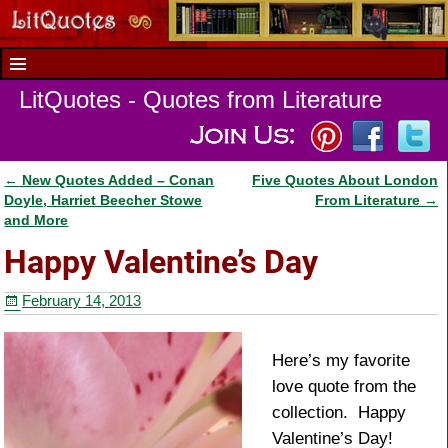
LitQuotes - Quotes from Literature
←
New Quotes Added – Conan
Five Quotes About London
Post navigation
Doyle, Harriet Beecher Stowe
From Literature
→
and More
Happy Valentine’s Day
February 14, 2013
Here’s my favorite
love quote from the
collection. Happy
Valentine’s Day!