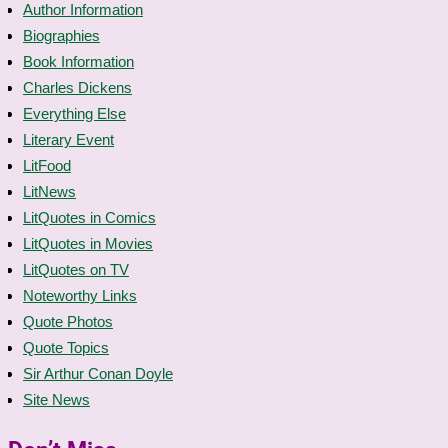
Author Information
Biographies
Book Information
Charles Dickens
Everything Else
Literary Event
LitFood
LitNews
LitQuotes in Comics
LitQuotes in Movies
LitQuotes on TV
Noteworthy Links
Quote Photos
Quote Topics
Sir Arthur Conan Doyle
Site News