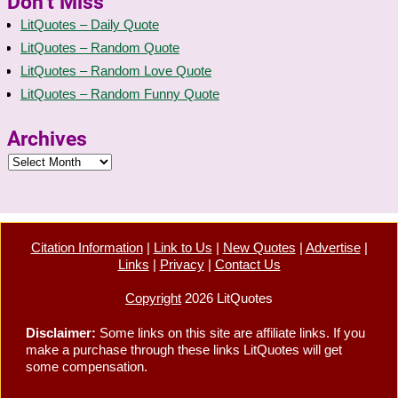
Don’t Miss
LitQuotes – Daily Quote
LitQuotes – Random Quote
LitQuotes – Random Love Quote
LitQuotes – Random Funny Quote
Archives
Citation Information
|
Link to Us
|
New Quotes
|
Advertise
|
Links
|
Privacy
|
Contact Us
Copyright
2026 LitQuotes
Disclaimer:
Some links on this site are affiliate links. If you
make a purchase through these links LitQuotes will get
some compensation.