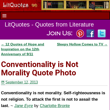
LitQuotes - Quotes from Literature
←
12 Quotes of Hope and
Sleepy Hollow Comes to TV
→
Post navigation
Inspiration on the 12th
Anniversary of 9/11
Conventionality is Not
Morality Quote Photo
September 12, 2013
Conventionality is not morality. Self-righteousness is
not religion. To attack the first is not to assail the
last.
~
Jane Eyre
by
Charlotte Bronte