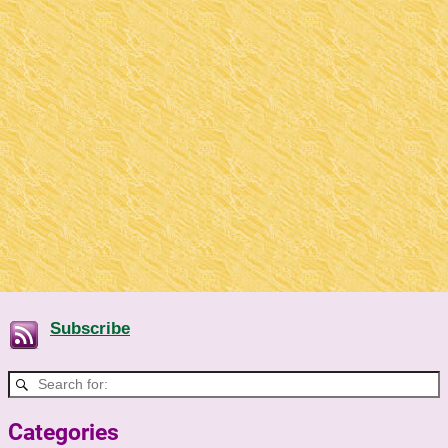
Subscribe
Categories