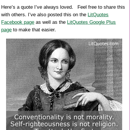
Here’s a quote I’ve always loved. Feel free to share this
with others. I’ve also posted this on the
LitQuotes
Facebook page
as well as the
LitQuotes Google Plus
page
to make that easier.