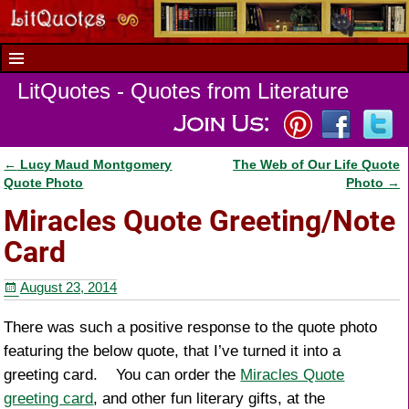
LitQuotes - Quotes from Literature
←
Lucy Maud Montgomery
The Web of Our Life Quote
Post navigation
Quote Photo
Photo
→
Miracles Quote Greeting/Note
Card
August 23, 2014
There was such a positive response to the quote photo
featuring the below quote, that I’ve turned it into a
greeting card. You can order the
Miracles Quote
greeting card
, and other fun literary gifts, at the