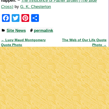
happen.
~
The Innocence of Father Brown (The Blue
Cross)
by
G. K. Chesterton
F
T
Pi
S
a
wi
nt
h
Site News
permalink
c
tt
er
ar
e
er
e
e
←
Lucy Maud Montgomery
The Web of Our Life Quote
Post navigation
Quote Photo
Photo
→
b
st
o
o
k