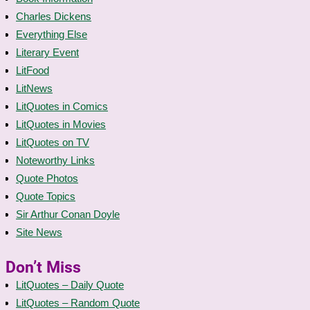
Charles Dickens
Everything Else
Literary Event
LitFood
LitNews
LitQuotes in Comics
LitQuotes in Movies
LitQuotes on TV
Noteworthy Links
Quote Photos
Quote Topics
Sir Arthur Conan Doyle
Site News
Don’t Miss
LitQuotes – Daily Quote
LitQuotes – Random Quote