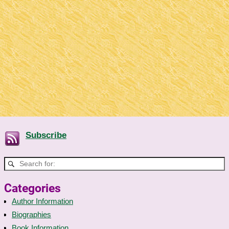
Subscribe
Categories
Author Information
Biographies
Book Information