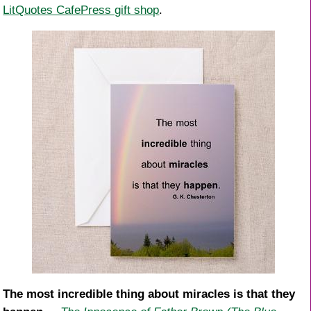
LitQuotes CafePress gift shop
.
The most incredible thing about miracles is that they