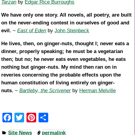
Tarzan
by
Edgar Rice Burroughs
We have only one story. All novels, all poetry, are built
on the never-ending contest in ourselves of good and
evil.
~
East of Eden
by
John Steinbeck
He lives, then, on ginger-nuts, thought I; never eats a
dinner, properly speaking; he must be a vegetarian
then; but no; he never eats even vegetables, he eats
nothing but ginger-nuts. My mind then ran on in
reveries concerning the probable effects upon the
human constitution of living entirely on ginger-
nuts.
~
Bartleby, the Scrivener
by
Herman Melville
F
T
Pi
S
a
wi
nt
h
Site News
permalink