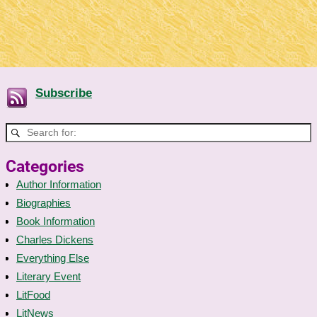
Subscribe
Categories
Author Information
Biographies
Book Information
Charles Dickens
Everything Else
Literary Event
LitFood
LitNews