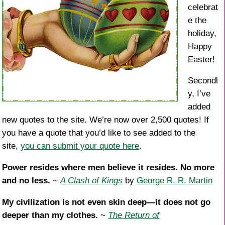
celebrat
e the
holiday,
Happy
Easter!
Secondl
y, I’ve
added
new quotes to the site. We’re now over 2,500 quotes! If
you have a quote that you’d like to see added to the
site,
you can submit your quote here
.
Power resides where men believe it resides. No more
and no less.
~
A Clash of Kings
by
George R. R. Martin
My civilization is not even skin deep—it does not go
deeper than my clothes.
~
The Return of