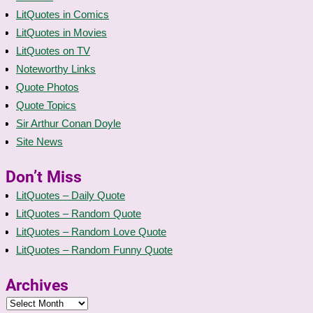
LitQuotes in Comics
LitQuotes in Movies
LitQuotes on TV
Noteworthy Links
Quote Photos
Quote Topics
Sir Arthur Conan Doyle
Site News
Don’t Miss
LitQuotes – Daily Quote
LitQuotes – Random Quote
LitQuotes – Random Love Quote
LitQuotes – Random Funny Quote
Archives