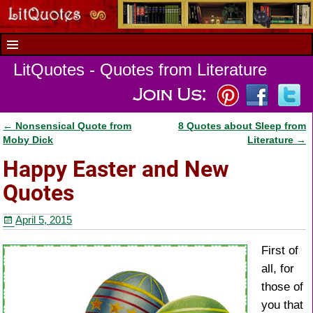
LitQuotes - Quotes from Literature
←
Nonsensical Quote from
8 Quotes about Sleep from
Post navigation
Moby Dick
Literature
→
Happy Easter and New
Quotes
April 5, 2015
First of
all, for
those of
you that