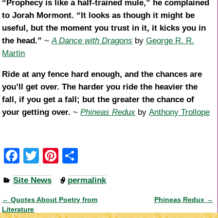
“Prophecy is like a half-trained mule,” he complained
to Jorah Mormont. “It looks as though it might be
useful, but the moment you trust in it, it kicks you in
the head.”
~
A Dance with Dragons
by
George R. R.
Martin
Ride at any fence hard enough, and the chances are
you’ll get over. The harder you ride the heavier the
fall, if you get a fall; but the greater the chance of
your getting over.
~
Phineas Redux
by
Anthony Trollope
F
T
Pi
S
a
wi
nt
h
Site News
permalink
c
tt
er
ar
e
er
e
e
←
Quotes About Poetry from
Phineas Redux
→
Post navigation
Literature
b
st