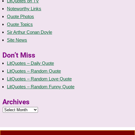
LitQuotes on TV
Noteworthy Links
Quote Photos
Quote Topics
Sir Arthur Conan Doyle
Site News
Don’t Miss
LitQuotes – Daily Quote
LitQuotes – Random Quote
LitQuotes – Random Love Quote
LitQuotes – Random Funny Quote
Archives