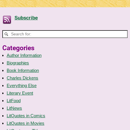
Subscribe
Categories
Author Information
Biographies
Book Information
Charles Dickens
Everything Else
Literary Event
LitFood
LitNews
LitQuotes in Comics
LitQuotes in Movies