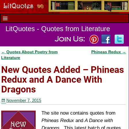
LitQuotes - Quotes from Literature
←
Quotes About Poetry from
Phineas Redux
→
Post navigation
Literature
New Quotes Added – Phineas
Redux and A Dance With
Dragons
November 7, 2015
The site now contains quotes from
Phineas Redux
and
A Dance with
Dragons
. This latest batch of quotes