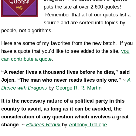
puts the site at over 2,600 quotes!
Remember that all of our quotes list a
source and are sorted into topics by
people, not algorithms.
Here are some of my favorites from the new batch. If you
have a quote that you’d like to see added to the site,
you
can contribute a quote
.
“A reader lives a thousand lives before he dies,” said
Jojen. “The man who never reads lives only one.”
~
A
Dance with Dragons
by
George R. R. Martin
It is the necessary nature of a political party in this
country to avoid, as long as it can be avoided, the
consideration of any question which involves a great
change.
~
Phineas Redux
by
Anthony Trollope