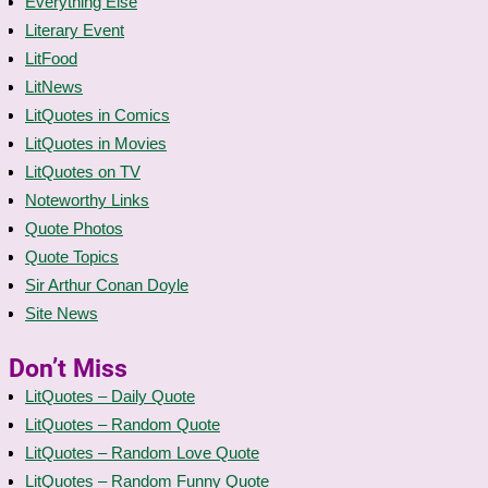
Everything Else
Literary Event
LitFood
LitNews
LitQuotes in Comics
LitQuotes in Movies
LitQuotes on TV
Noteworthy Links
Quote Photos
Quote Topics
Sir Arthur Conan Doyle
Site News
Don’t Miss
LitQuotes – Daily Quote
LitQuotes – Random Quote
LitQuotes – Random Love Quote
LitQuotes – Random Funny Quote