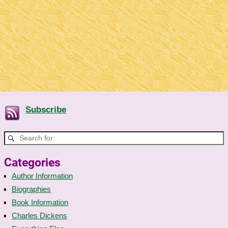
Subscribe
Categories
Author Information
Biographies
Book Information
Charles Dickens