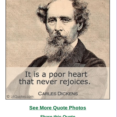
See More Quote Photos
Share this Quote