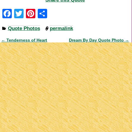
F
T
Pi
S
a
wi
nt
h
Quote Photos
permalink
c
tt
er
ar
e
er
e
e
←
Tenderness of Heart
Dream By Day Quote Photo
→
Post navigation
b
st
o
o
k