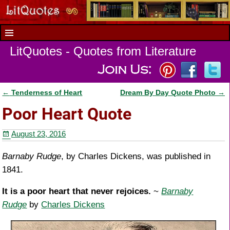
LitQuotes - Quotes from Literature
←
Tenderness of Heart
Dream By Day Quote Photo
→
Post navigation
Poor Heart Quote
August 23, 2016
Barnaby Rudge
, by Charles Dickens, was published in
1841.
It is a poor heart that never rejoices.
~
Barnaby
Rudge
by
Charles Dickens