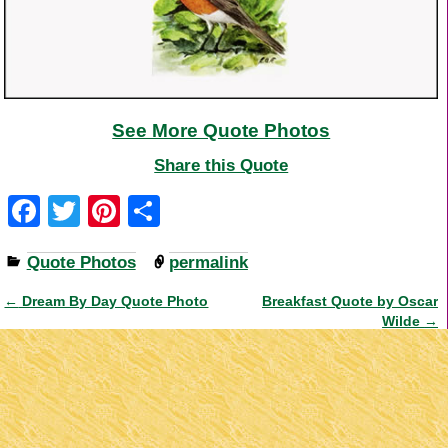
See More Quote Photos
Share this Quote
F
T
Pi
S
a
wi
nt
h
Quote Photos
permalink
c
tt
er
ar
e
er
e
e
←
Dream By Day Quote Photo
Breakfast Quote by Oscar
Post navigation
Wilde
→
b
st
o
o
k