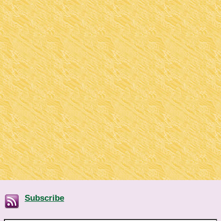
Subscribe