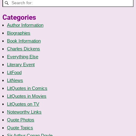
Categories
Author Information
Biographies
Book Information
Charles Dickens
Everything Else
Literary Event
LitFood
LitNews
LitQuotes in Comics
LitQuotes in Movies
LitQuotes on TV
Noteworthy Links
Quote Photos
Quote Topics
Sir Arthur Conan Doyle