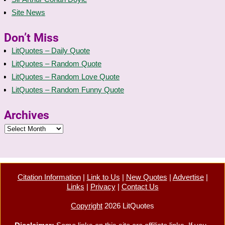
Site News
Don’t Miss
LitQuotes – Daily Quote
LitQuotes – Random Quote
LitQuotes – Random Love Quote
LitQuotes – Random Funny Quote
Archives
Citation Information
|
Link to Us
|
New Quotes
|
Advertise
|
Links
|
Privacy
|
Contact Us
Copyright
2026 LitQuotes