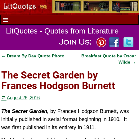
LitQuotes - Quotes from Literature
←
Dream By Day Quote Photo
Breakfast Quote by Oscar
Post navigation
Wilde
→
The Secret Garden by
Frances Hodgson Burnett
August 26, 2016
The Secret Garden
,
by Frances Hodgson Burnett, was
initially published in serial format beginning in 1910. It
was first published in its entirety in 1911.