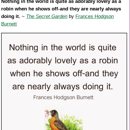
Nothing in the world is quite as adorably lovely as a
robin when he shows off-and they are nearly always
doing it.
~
The Secret Garden
by
Frances Hodgson
Burnett