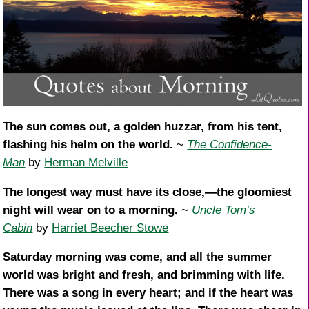
The sun comes out, a golden huzzar, from his tent,
flashing his helm on the world.
~
The Confidence-
Man
by
Herman Melville
The longest way must have its close,—the gloomiest
night will wear on to a morning.
~
Uncle Tom’s
Cabin
by
Harriet Beecher Stowe
Saturday morning was come, and all the summer
world was bright and fresh, and brimming with life.
There was a song in every heart; and if the heart was