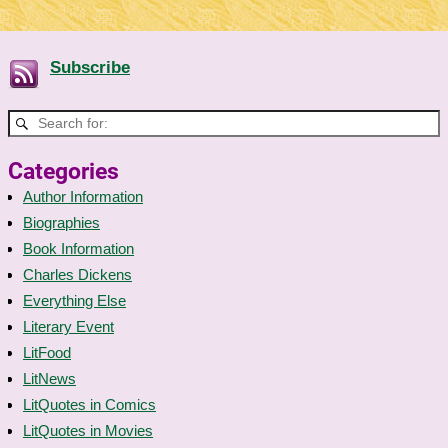
Subscribe
Categories
Author Information
Biographies
Book Information
Charles Dickens
Everything Else
Literary Event
LitFood
LitNews
LitQuotes in Comics
LitQuotes in Movies