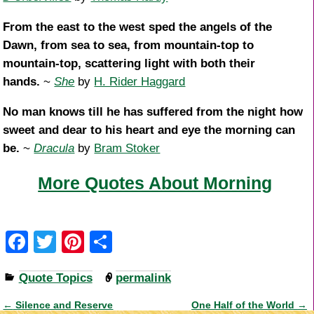
From the east to the west sped the angels of the
Dawn, from sea to sea, from mountain-top to
mountain-top, scattering light with both their
hands.
~
She
by
H. Rider Haggard
No man knows till he has suffered from the night how
sweet and dear to his heart and eye the morning can
be.
~
Dracula
by
Bram Stoker
More Quotes About Morning
F
T
Pi
S
a
wi
nt
h
Quote Topics
permalink
c
tt
er
ar
e
er
e
e
←
Silence and Reserve
One Half of the World
→