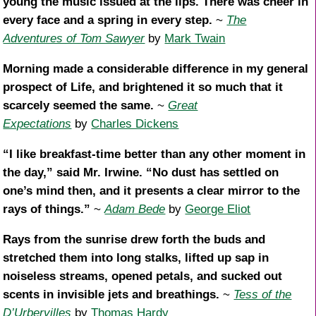
young the music issued at the lips. There was cheer in
every face and a spring in every step.
~
The
Adventures of Tom Sawyer
by
Mark Twain
Morning made a considerable difference in my general
prospect of Life, and brightened it so much that it
scarcely seemed the same.
~
Great
Expectations
by
Charles Dickens
“I like breakfast-time better than any other moment in
the day,” said Mr. Irwine. “No dust has settled on
one’s mind then, and it presents a clear mirror to the
rays of things.”
~
Adam Bede
by
George Eliot
Rays from the sunrise drew forth the buds and
stretched them into long stalks, lifted up sap in
noiseless streams, opened petals, and sucked out
scents in invisible jets and breathings.
~
Tess of the
D’Urbervilles
by
Thomas Hardy