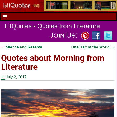
LitQuotes - Quotes from Literature
←
Silence and Reserve
One Half of the World
→
Post navigation
Quotes about Morning from
Literature
July 2, 2017