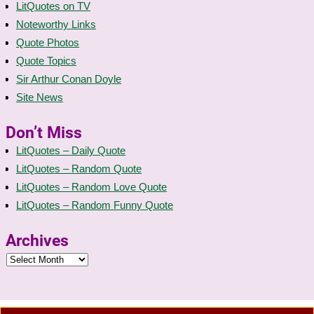
LitQuotes on TV
Noteworthy Links
Quote Photos
Quote Topics
Sir Arthur Conan Doyle
Site News
Don’t Miss
LitQuotes – Daily Quote
LitQuotes – Random Quote
LitQuotes – Random Love Quote
LitQuotes – Random Funny Quote
Archives