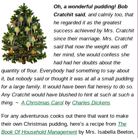
o
Oh, a wonderful pudding! Bob
Cratchit said
, and calmly too, that
k
he regarded it as the greatest
success achieved by Mrs. Cratchit
since their marriage. Mrs. Cratchit
said that now the weight was off
her mind, she would confess she
had had her doubts about the
quantity of flour. Everybody had something to say about
it, but nobody said or thought it was at all a small pudding
for a large family. It would have been flat heresy to do so.
Any Cratchit would have blushed to hint at such at such a
thing. ~
A Christmas Carol
by
Charles Dickens
For any adventurous cooks out there that want to make
their own Christmas pudding, here’s a recipe from
The
Book Of Household Management
by Mrs. Isabella Beeton,