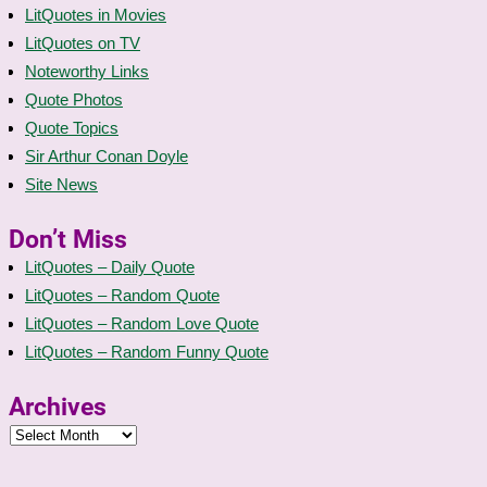
LitQuotes in Movies
LitQuotes on TV
Noteworthy Links
Quote Photos
Quote Topics
Sir Arthur Conan Doyle
Site News
Don’t Miss
LitQuotes – Daily Quote
LitQuotes – Random Quote
LitQuotes – Random Love Quote
LitQuotes – Random Funny Quote
Archives