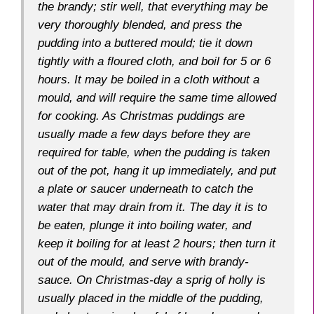
the brandy; stir well, that everything may be
very thoroughly blended, and
press
the
pudding into a buttered mould; tie it down
tightly with a floured cloth, and boil for 5 or 6
hours. It may be boiled in a cloth without a
mould, and will require the same time allowed
for cooking. As Christmas puddings are
usually made a few days before they are
required for table, when the pudding is taken
out of the pot, hang it up immediately, and put
a plate or saucer underneath to catch the
water that may drain from it. The day it is to
be eaten, plunge it into boiling water, and
keep it boiling for at least 2 hours; then turn it
out of the mould, and serve with brandy-
sauce. On Christmas-day a sprig of holly is
usually placed in the middle of the pudding,