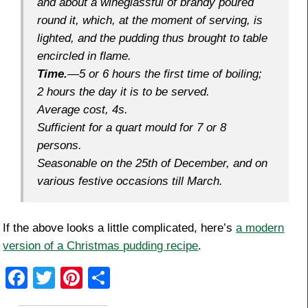
and about a wineglassful of brandy poured
round it, which, at the moment of serving, is
lighted, and the pudding thus brought to table
encircled in flame.
Time
.
—5 or 6 hours the first time of boiling;
2 hours the day it is to be served.
Average cost
, 4s.
Sufficient
for a quart mould for 7 or 8
persons.
Seasonable
on the 25th of December, and on
various festive occasions till March.
If the above looks a little complicated, here’s
a modern
version of a Christmas pudding recipe
.
F
T
Pi
S
a
wi
nt
h