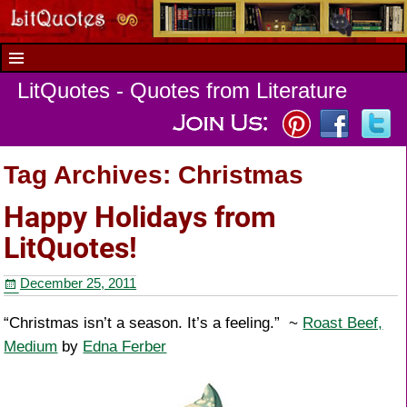
LitQuotes - Quotes from Literature
Tag Archives:
Christmas
Happy Holidays from
LitQuotes!
December 25, 2011
“Christmas isn’t a season. It’s a feeling.” ~
Roast Beef,
Medium
by
Edna Ferber