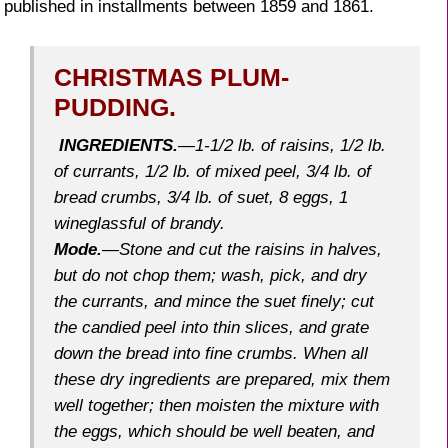
published in installments between 1859 and 1861.
CHRISTMAS PLUM-
PUDDING.
INGREDIENTS.
—1-1/2 lb. of raisins, 1/2 lb.
of currants, 1/2 lb. of mixed peel, 3/4 lb. of
bread crumbs, 3/4 lb. of suet, 8 eggs, 1
wineglassful of brandy.
Mode
.
—Stone and cut the raisins in halves,
but do not chop them; wash, pick, and dry
the currants, and mince the suet finely; cut
the candied peel into thin slices, and grate
down the bread into fine crumbs. When all
these dry ingredients are prepared, mix them
well together; then moisten the mixture with
the eggs, which should be well beaten, and