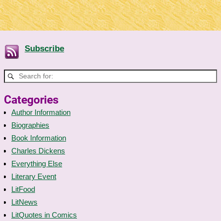
Subscribe
Categories
Author Information
Biographies
Book Information
Charles Dickens
Everything Else
Literary Event
LitFood
LitNews
LitQuotes in Comics