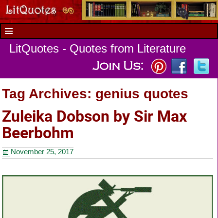
LitQuotes - Quotes from Literature
Tag Archives:
genius quotes
Zuleika Dobson by Sir Max
Beerbohm
November 25, 2017