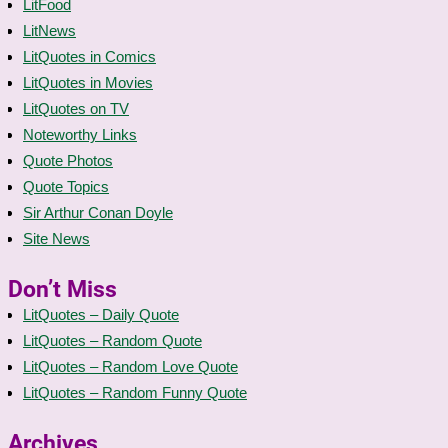
LitFood
LitNews
LitQuotes in Comics
LitQuotes in Movies
LitQuotes on TV
Noteworthy Links
Quote Photos
Quote Topics
Sir Arthur Conan Doyle
Site News
Don’t Miss
LitQuotes – Daily Quote
LitQuotes – Random Quote
LitQuotes – Random Love Quote
LitQuotes – Random Funny Quote
Archives