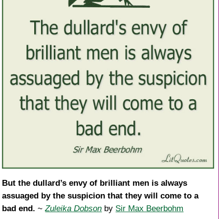
But the dullard’s envy of brilliant men is always
assuaged by the suspicion that they will come to a
bad end.
~
Zuleika Dobson
by
Sir Max Beerbohm