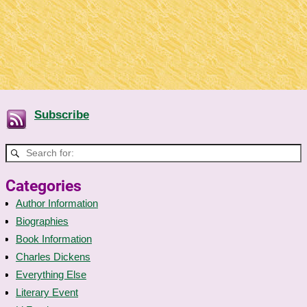
Subscribe
Categories
Author Information
Biographies
Book Information
Charles Dickens
Everything Else
Literary Event