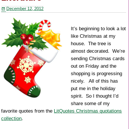
o
December 12, 2012
o
k
It’s beginning to look a lot
like Christmas at my
house. The tree is
almost decorated. We’re
sending Christmas cards
out on Friday and the
shopping is progressing
nicely. All of this has
put me in the holiday
spirit. So I thought I’d
share some of my
favorite quotes from the
LitQuotes Christmas quotations
collection
.