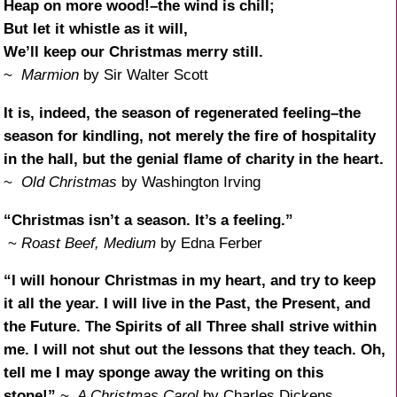
Heap on more wood!–the wind is chill;
But let it whistle as it will,
We’ll keep our Christmas merry still.
~
Marmion
by Sir Walter Scott
It is, indeed, the season of regenerated feeling–the
season for kindling, not merely the fire of hospitality
in the hall, but the genial flame of charity in the heart.
~
Old Christmas
by Washington Irving
“Christmas isn’t a season. It’s a feeling.”
~
Roast Beef, Medium
by Edna Ferber
“I will honour Christmas in my heart, and try to keep
it all the year. I will live in the Past, the Present, and
the Future. The Spirits of all Three shall strive within
me. I will not shut out the lessons that they teach. Oh,
tell me I may sponge away the writing on this
stone!”
~
A Christmas Carol
by Charles Dickens