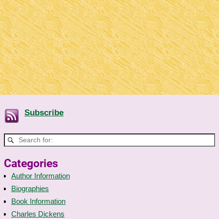
Subscribe
Categories
Author Information
Biographies
Book Information
Charles Dickens