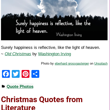
Surely happiness is reflective, like the light of heaven.
~
Old Christmas
by
Washington Irving
Photo by
eberhard grossgasteiger
on
Unsplash
F
T
Pi
S
a
wi
nt
h
Quote Photos
c
tt
er
ar
e
er
e
e
Christmas Quotes from
b
st
Literature