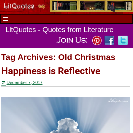
LitQuotes - Quotes from Literature
Tag Archives:
Old Christmas
Happiness is Reflective
December 7, 2017