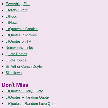
Everything Else
Literary Event
LitFood
LitNews
LitQuotes in Comics
LitQuotes in Movies
LitQuotes on TV
Noteworthy Links
Quote Photos
Quote Topics
Sir Arthur Conan Doyle
Site News
Don’t Miss
LitQuotes – Daily Quote
LitQuotes – Random Quote
LitQuotes – Random Love Quote