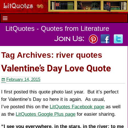
LitQuotes - Quotes from Literature
Tag Archives:
river quotes
Valentine’s Day Love Quote
February 14, 2015
I first posted this quote photo last year. But it’s perfect
for Valentine’s Day so here it is again. As usual,
I’ve posted this on the
LitQuotes Facebook page
as well
as the
LitQuotes Google Plus page
for easier sharing.
“I see you everywhere, in the stars, in the river; to me