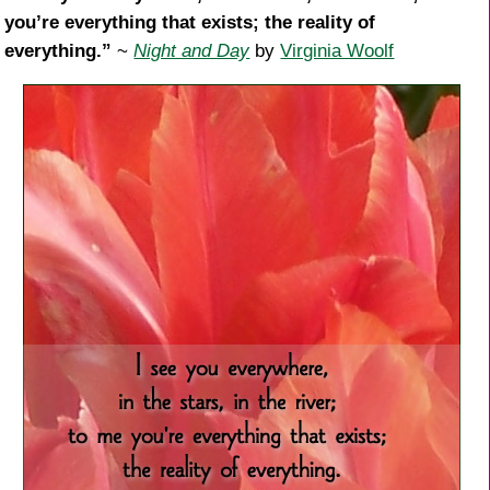
you’re everything that exists; the reality of
everything.”
~
Night and Day
by
Virginia Woolf