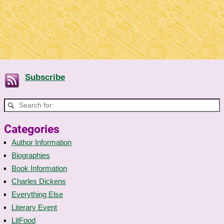
Subscribe
Categories
Author Information
Biographies
Book Information
Charles Dickens
Everything Else
Literary Event
LitFood