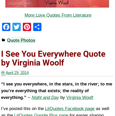
More Love Quotes From Literature
F
T
Pi
S
a
wi
nt
h
Quote Photos
c
tt
er
ar
e
er
e
e
I See You Everywhere Quote
b
st
by Virginia Woolf
o
April 29, 2014
o
k
“I see you everywhere, in the stars, in the river; to me
you’re everything that exists; the reality of
everything.”
~
Night and Day
by
Virginia Woolf
I’ve posted this on the
LitQuotes Facebook page
as well
as the
LitQuotes Google Plus page
for easier sharing.