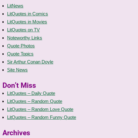
LitNews
LitQuotes in Comics
LitQuotes in Movies
LitQuotes on TV
Noteworthy Links
Quote Photos
Quote Topics
Sir Arthur Conan Doyle
Site News
Don’t Miss
LitQuotes – Daily Quote
LitQuotes – Random Quote
LitQuotes – Random Love Quote
LitQuotes – Random Funny Quote
Archives