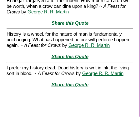
Rhaegar Targaryen after the Trident. How much can a crown
be worth, when a crow can dine upon a king? ~
A Feast for
Crows
by
George R. R. Martin
Share this Quote
History is a wheel, for the nature of man is fundamentally
unchanging. What has happened before will perforce happen
again. ~
A Feast for Crows
by
George R. R. Martin
Share this Quote
I prefer my history dead. Dead history is writ in ink, the living
sort in blood. ~
A Feast for Crows
by
George R. R. Martin
Share this Quote
Citation Information
|
Link to Us
|
New Quotes
|
Advertise
|
Links
|
Privacy
|
Contact Us
Copyright
2026 LitQuotes