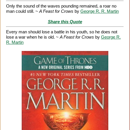
Only the sound of the waves pounding remained, a roar no
man could still. ~
A Feast for Crows
by
George R. R. Martin
Share this Quote
Every man should lose a battle in his youth, so he does not
lose a war when he is old. ~
A Feast for Crows
by
George R.
R. Martin