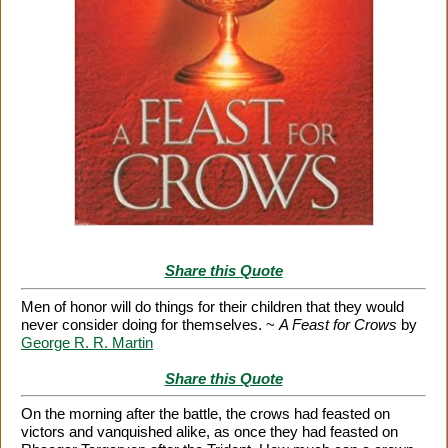
Share this Quote
Men of honor will do things for their children that they would
never consider doing for themselves. ~
A Feast for Crows
by
George R. R. Martin
Share this Quote
On the morning after the battle, the crows had feasted on
victors and vanquished alike, as once they had feasted on