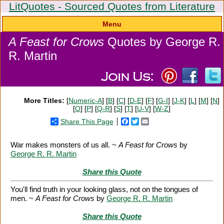
LitQuotes - Sourced Quotes from Literature
Menu
A Feast for Crows
Quotes by George R.
R. Martin
More Titles:
[
Numeric-A
] [
B
] [
C
] [
D-E
] [
F
] [
G-I
] [
J-K
] [
L
] [
M
] [
N
]
[
O
] [
P
] [
Q-R
] [
S
] [
T
] [
U-V
] [
W-Z
]
Share This Page
Facebook
Twitter
Email
War makes monsters of us all. ~
A Feast for Crows
by
George R. R. Martin
Share this Quote
You'll find truth in your looking glass, not on the tongues of
men. ~
A Feast for Crows
by
George R. R. Martin
Share this Quote