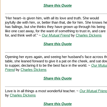
Share this Quote
"Her heart--is given him, with all its love and truth. She would
joyfully die with him, or, better than that, die for him. She knows h
has failings, but she thinks they have grown up through his being
like one cast away, for the want of something to trust in, and care
for, and think well of." ~
Our Mutual Friend
by
Charles Dickens
Share this Quote
Opening her eyes again, and seeing her husband's face across t
table, she leaned forward to give it a pat on the cheek, and sat d
to supper, declaring it to be the best face in the world. ~
Our Mutua
Friend
by
Charles Dickens
Share this Quote
Love is in all things a most wonderful teacher. ~
Our Mutual Frien
by
Charles Dickens
Share this Quote