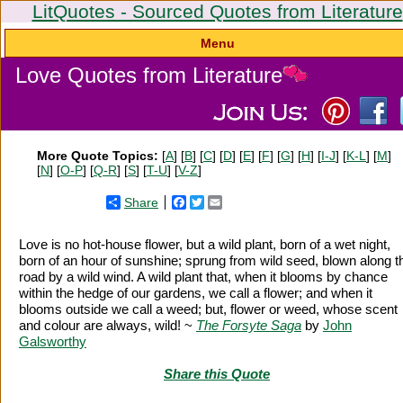
LitQuotes - Sourced Quotes from Literature
Menu
Love Quotes from Literature
More Quote Topics:
[
A
] [
B
] [
C
] [
D
] [
E
] [
F
] [
G
] [
H
] [
I-J
] [
K-L
] [
M
]
[
N
] [
O-P
] [
Q-R
] [
S
] [
T-U
] [
V-Z
]
Share
Facebook
Twitter
Email
Love is no hot-house flower, but a wild plant, born of a wet night,
born of an hour of sunshine; sprung from wild seed, blown along t
road by a wild wind. A wild plant that, when it blooms by chance
within the hedge of our gardens, we call a flower; and when it
blooms outside we call a weed; but, flower or weed, whose scent
and colour are always, wild! ~
The Forsyte Saga
by
John
Galsworthy
Share this Quote