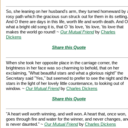
So, she leaning on her husband's arm, they turned homeward by 
rosy path which the gracious sun struck out for them in its setting.
And O there are days in this life, worth life and worth death. And O
what a bright old song it is, that O 'tis love, 'tis love, 'tis love that
makes the world go round! ~
Our Mutual Friend
by
Charles
Dickens
Share this Quote
When she took her opposite place in the carriage corner, the
brightness in her face was so charming to behold, that on her
exclaiming, "What beautiful stars and what a glorious night!" the
Secretary said "Yes," but seemed to prefer to see the night and th
stars in the light of her lovely little countenance, to looking out of
window. ~
Our Mutual Friend
by
Charles Dickens
Share this Quote
"A heart well worth winning, and well won. A heart that, once won,
goes through fire and water for the winner, and never changes, an
is never daunted." ~
Our Mutual Friend
by
Charles Dickens