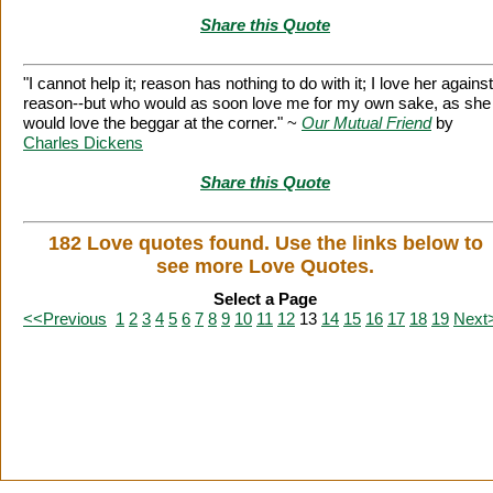
Share this Quote
"I cannot help it; reason has nothing to do with it; I love her against
reason--but who would as soon love me for my own sake, as she
would love the beggar at the corner." ~
Our Mutual Friend
by
Charles Dickens
Share this Quote
182 Love quotes found. Use the links below to
see more Love Quotes.
Select a Page
<<Previous
1
2
3
4
5
6
7
8
9
10
11
12
13
14
15
16
17
18
19
Next
Citation Information
|
Link to Us
|
New Quotes
|
Advertise
|
Links
|
Privacy
Contact Us
Copyright
2026 LitQuotes
Disclaimer:
Some links on this site are affiliate links. If you make a purchase through these links
LitQuotes will get some compensation.