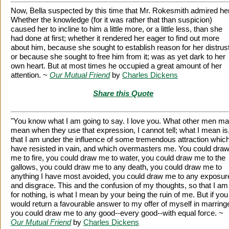
Now, Bella suspected by this time that Mr. Rokesmith admired her
Whether the knowledge (for it was rather that than suspicion)
caused her to incline to him a little more, or a little less, than she
had done at first; whether it rendered her eager to find out more
about him, because she sought to establish reason for her distrust
or because she sought to free him from it; was as yet dark to her
own heart. But at most times he occupied a great amount of her
attention. ~
Our Mutual Friend
by
Charles Dickens
Share this Quote
"You know what I am going to say. I love you. What other men m
mean when they use that expression, I cannot tell; what I mean is
that I am under the influence of some tremendous attraction which
have resisted in vain, and which overmasters me. You could dra
me to fire, you could draw me to water, you could draw me to the
gallows, you could draw me to any death, you could draw me to
anything I have most avoided, you could draw me to any exposur
and disgrace. This and the confusion of my thoughts, so that I am 
for nothing, is what I mean by your being the ruin of me. But if you
would return a favourable answer to my offer of myself in marring
you could draw me to any good--every good--with equal force. ~
Our Mutual Friend
by
Charles Dickens