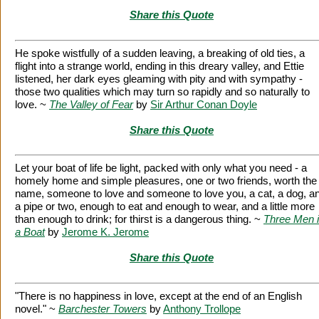
Share this Quote
He spoke wistfully of a sudden leaving, a breaking of old ties, a
flight into a strange world, ending in this dreary valley, and Ettie
listened, her dark eyes gleaming with pity and with sympathy -
those two qualities which may turn so rapidly and so naturally to
love. ~
The Valley of Fear
by
Sir Arthur Conan Doyle
Share this Quote
Let your boat of life be light, packed with only what you need - a
homely home and simple pleasures, one or two friends, worth the
name, someone to love and someone to love you, a cat, a dog, a
a pipe or two, enough to eat and enough to wear, and a little more
than enough to drink; for thirst is a dangerous thing. ~
Three Men 
a Boat
by
Jerome K. Jerome
Share this Quote
"There is no happiness in love, except at the end of an English
novel." ~
Barchester Towers
by
Anthony Trollope