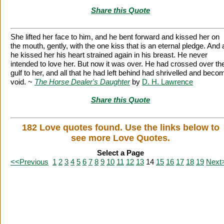
Share this Quote
She lifted her face to him, and he bent forward and kissed her on
the mouth, gently, with the one kiss that is an eternal pledge. And 
he kissed her his heart strained again in his breast. He never
intended to love her. But now it was over. He had crossed over th
gulf to her, and all that he had left behind had shrivelled and beco
void. ~
The Horse Dealer's Daughter
by
D. H. Lawrence
Share this Quote
182 Love quotes found. Use the links below to
see more Love Quotes.
Select a Page
<<Previous
1
2
3
4
5
6
7
8
9
10
11
12
13
14
15
16
17
18
19
Next
Citation Information
|
Link to Us
|
New Quotes
|
Advertise
|
Links
|
Privacy
Contact Us
Copyright
2026 LitQuotes