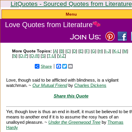
LitQuotes - Sourced Quotes from Literature
Menu
Love Quotes from Literature
More Quote Topics:
[
A
] [
B
] [
C
] [
D
] [
E
] [
F
] [
G
] [
H
] [
I-J
] [
K-L
] [
M
]
[
N
] [
O-P
] [
Q-R
] [
S
] [
T-U
] [
V-Z
]
Share
Facebook
Twitter
Email
Love, though said to be afflicted with blindness, is a vigilant
watchman. ~
Our Mutual Friend
by
Charles Dickens
Share this Quote
Yet, though love is thus an end in itself, it must be believed to be t
means to another end if it is to assume the rosy hues of an
unalloyed pleasure. ~
Under the Greenwood Tree
by
Thomas
Hardy