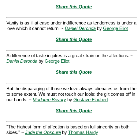
Share this Quote
Vanity is as ill at ease under indifference as tenderness is under a
love which it cannot return. ~
Daniel Deronda
by
George Eliot
Share this Quote
A difference of taste in jokes is a great strain on the affections. ~
Daniel Deronda
by
George Eliot
Share this Quote
But the disparaging of those we love always alienates us from th
to some extent. We must not touch our idols; the gilt comes off in
our hands. ~
Madame Bovary
by
Gustave Flaubert
Share this Quote
"The highest form of affection is based on full sincerity on both
sides." ~
Jude the Obscure
by
Thomas Hardy