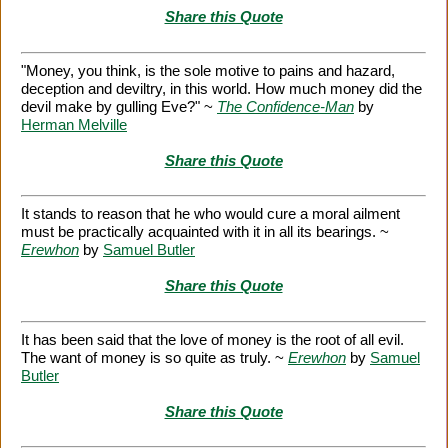
Share this Quote
"Money, you think, is the sole motive to pains and hazard,
deception and deviltry, in this world. How much money did the
devil make by gulling Eve?" ~
The Confidence-Man
by
Herman Melville
Share this Quote
It stands to reason that he who would cure a moral ailment
must be practically acquainted with it in all its bearings. ~
Erewhon
by
Samuel Butler
Share this Quote
It has been said that the love of money is the root of all evil.
The want of money is so quite as truly. ~
Erewhon
by
Samuel
Butler
Share this Quote