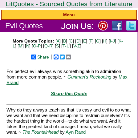
LitQuotes - Sourced Quotes from Literature
Menu
Evil Quotes
More Quote Topics:
[
A
] [
B
] [
C
] [
D
] [
E
] [
F
] [
G
] [
H
] [
I-J
] [
K-
L
] [
M
] [
N
] [
O-P
] [
Q-R
] [
S
] [
T-U
] [
V-Z
]
Share
Facebook
Twitter
Email
For perfect evil always wins something akin to admiration
from more common people. ~
Gunman's Reckoning
by
Max
Brand
Share this Quote
Why do they always teach us that it's easy and evil to do what
we want and that we need discipline to restrain ourselves? It's
the hardest thing in the world—to do what we want. And it
takes the greatest kind of courage. I mean, what we really
want. ~
The Fountainhead
by
Ayn Rand