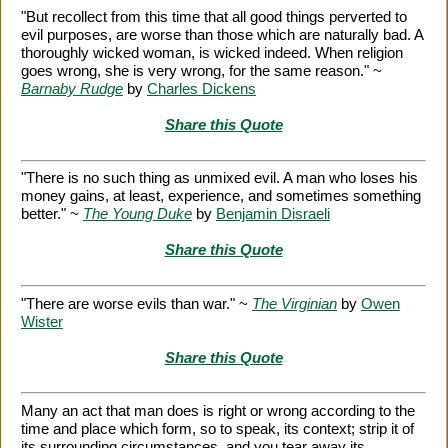
"But recollect from this time that all good things perverted to
evil purposes, are worse than those which are naturally bad. A
thoroughly wicked woman, is wicked indeed. When religion
goes wrong, she is very wrong, for the same reason." ~
Barnaby Rudge
by
Charles Dickens
Share this Quote
"There is no such thing as unmixed evil. A man who loses his
money gains, at least, experience, and sometimes something
better." ~
The Young Duke
by
Benjamin Disraeli
Share this Quote
"There are worse evils than war." ~
The Virginian
by
Owen
Wister
Share this Quote
Many an act that man does is right or wrong according to the
time and place which form, so to speak, its context; strip it of
its surrounding circumstances, and you tear away its