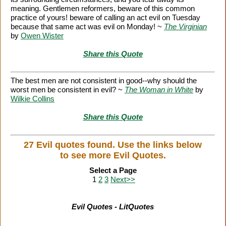
meaning. Gentlemen reformers, beware of this common
practice of yours! beware of calling an act evil on Tuesday
because that same act was evil on Monday! ~
The Virginian
by
Owen Wister
Share this Quote
The best men are not consistent in good--why should the
worst men be consistent in evil? ~
The Woman in White
by
Wilkie Collins
Share this Quote
27 Evil quotes found. Use the links below
to see more Evil Quotes.
Select a Page
1
2
3
Next>>
Evil Quotes - LitQuotes