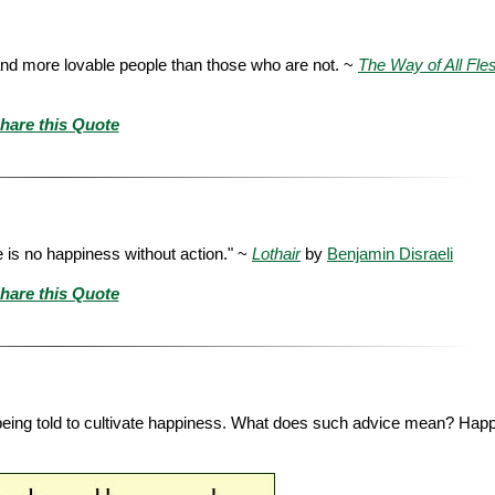
 and more lovable people than those who are not. ~
The Way of All Fle
hare this Quote
e is no happiness without action." ~
Lothair
by
Benjamin Disraeli
hare this Quote
being told to cultivate happiness. What does such advice mean? Happ