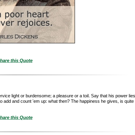
hare this Quote
ice light or burdensome; a pleasure or a toil. Say that his power lie
le to add and count 'em up: what then? The happiness he gives, is quite
hare this Quote