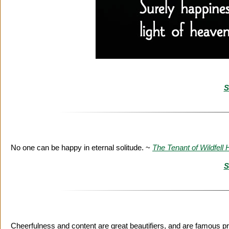
S
No one can be happy in eternal solitude. ~
The Tenant of Wildfell H
S
Cheerfulness and content are great beautifiers, and are famous pr