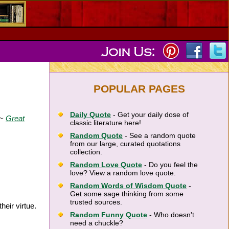
POPULAR PAGES
Daily Quote
- Get your daily dose of
 ~
Great
classic literature here!
Random Quote
- See a random quote
from our large, curated quotations
collection.
Random Love Quote
- Do you feel the
love? View a random love quote.
Random Words of Wisdom Quote
-
Get some sage thinking from some
trusted sources.
eir virtue.
Random Funny Quote
- Who doesn't
need a chuckle?