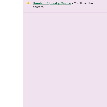
Random Spooky Quote
- You'll get the
shivers!