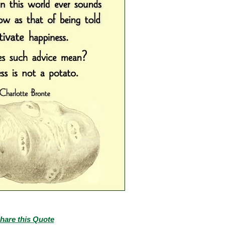
hare this Quote