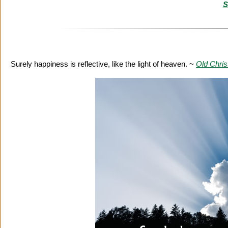
S
Surely happiness is reflective, like the light of heaven. ~
Old Chri