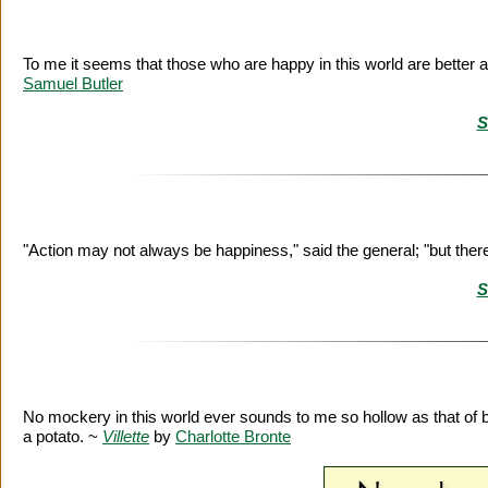
To me it seems that those who are happy in this world are better
Samuel Butler
S
"Action may not always be happiness," said the general; "but ther
S
No mockery in this world ever sounds to me so hollow as that of 
a potato. ~
Villette
by
Charlotte Bronte