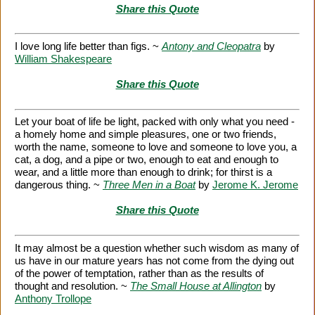
Share this Quote
I love long life better than figs. ~
Antony and Cleopatra
by
William Shakespeare
Share this Quote
Let your boat of life be light, packed with only what you need -
a homely home and simple pleasures, one or two friends,
worth the name, someone to love and someone to love you, a
cat, a dog, and a pipe or two, enough to eat and enough to
wear, and a little more than enough to drink; for thirst is a
dangerous thing. ~
Three Men in a Boat
by
Jerome K. Jerome
Share this Quote
It may almost be a question whether such wisdom as many of
us have in our mature years has not come from the dying out
of the power of temptation, rather than as the results of
thought and resolution. ~
The Small House at Allington
by
Anthony Trollope