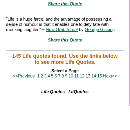
Share this Quote
"Life is a huge farce, and the advantage of possessing a
sense of humour is that it enables one to defy fate with
mocking laughter." ~
New Grub Street
by
George Gissing
Share this Quote
145 Life quotes found. Use the links below
to see more Life Quotes.
Select a Page
<<Previous
1
2
3
4
5
6
7
8
9
10
11
12
13
14
15
Next>>
Life Quotes - LitQuotes
Citation Information
|
Link to Us
|
New Quotes
|
Advertise
|
Links
|
Privacy
|
Contact Us
Copyright
2026 LitQuotes
Disclaimer:
Some links on this site are affiliate links. If you make a purchase through these