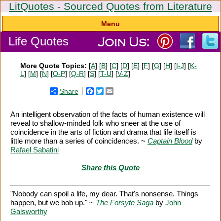
LitQuotes - Sourced Quotes from Literature
Menu
Life Quotes
More Quote Topics:
[
A
] [
B
] [
C
] [
D
] [
E
] [
F
] [
G
] [
H
] [
I-J
] [
K-
L
] [
M
] [
N
] [
O-P
] [
Q-R
] [
S
] [
T-U
] [
V-Z
]
Share
Facebook
Twitter
Email
An intelligent observation of the facts of human existence will
reveal to shallow-minded folk who sneer at the use of
coincidence in the arts of fiction and drama that life itself is
little more than a series of coincidences. ~
Captain Blood
by
Rafael Sabatini
Share this Quote
"Nobody can spoil a life, my dear. That's nonsense. Things
happen, but we bob up." ~
The Forsyte Saga
by
John
Galsworthy