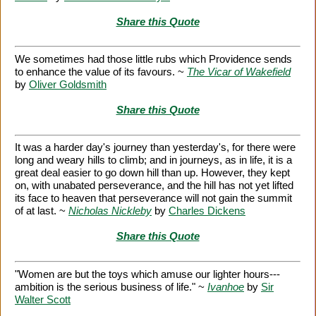
Share this Quote
We sometimes had those little rubs which Providence sends
to enhance the value of its favours. ~
The Vicar of Wakefield
by
Oliver Goldsmith
Share this Quote
It was a harder day's journey than yesterday's, for there were
long and weary hills to climb; and in journeys, as in life, it is a
great deal easier to go down hill than up. However, they kept
on, with unabated perseverance, and the hill has not yet lifted
its face to heaven that perseverance will not gain the summit
of at last. ~
Nicholas Nickleby
by
Charles Dickens
Share this Quote
"Women are but the toys which amuse our lighter hours---
ambition is the serious business of life." ~
Ivanhoe
by
Sir
Walter Scott