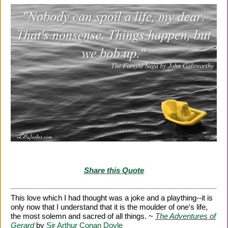
Share this Quote
This love which I had thought was a joke and a plaything--it is
only now that I understand that it is the moulder of one's life,
the most solemn and sacred of all things. ~
The Adventures of
Gerard
by
Sir Arthur Conan Doyle