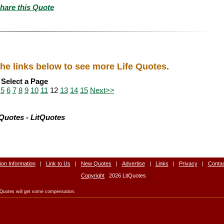
hare this Quote
the links below to see more Life Quotes.
Select a Page
5
6
7
8
9
10
11
12
13
14
15
Next>>
 Quotes - LitQuotes
tion Information
|
Link to Us
|
New Quotes
|
Advertise
|
Links
|
Privacy
|
Conta
Copyright
2026 LitQuotes
LitQuotes will get some compensation.