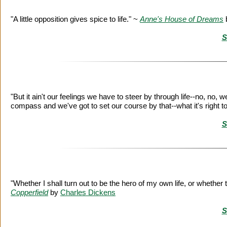
"A little opposition gives spice to life." ~
Anne's House of Dreams
S
"But it ain't our feelings we have to steer by through life--no, no,
compass and we've got to set our course by that--what it's right t
S
"Whether I shall turn out to be the hero of my own life, or whethe
Copperfield
by
Charles Dickens
S