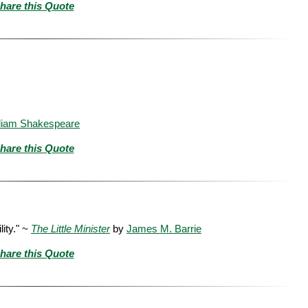
hare this Quote
liam Shakespeare
hare this Quote
lity." ~
The Little Minister
by
James M. Barrie
hare this Quote