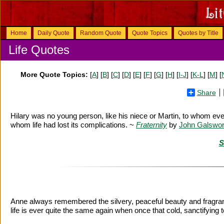
Home
Daily Quote
Random Quote
Quote Topics
Quotes by Title
Life Quotes
More Quote Topics:
[
A
] [
B
] [
C
] [
D
] [
E
] [
F
] [
G
] [
H
] [
I-J
] [
K-L
] [
M
] [
Share
Hilary was no young person, like his niece or Martin, to whom eve
whom life had lost its complications. ~
Fraternity
by
John Galswor
S
Anne always remembered the silvery, peaceful beauty and fragrant c
life is ever quite the same again when once that cold, sanctifying 