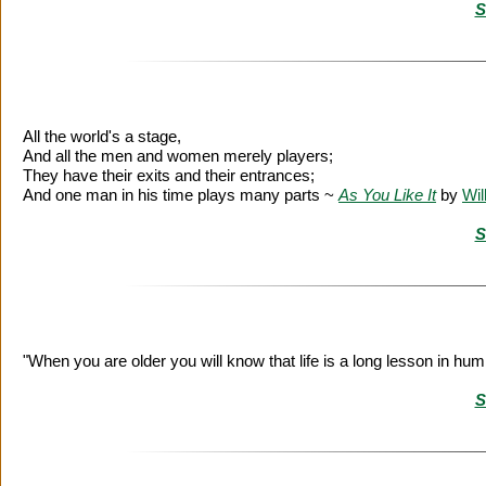
S
All the world's a stage,
And all the men and women merely players;
They have their exits and their entrances;
And one man in his time plays many parts ~
As You Like It
by
Wil
S
"When you are older you will know that life is a long lesson in humi
S