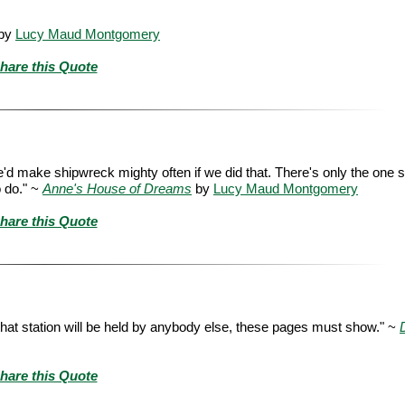
by
Lucy Maud Montgomery
hare this Quote
 we'd make shipwreck mighty often if we did that. There's only the one 
o do." ~
Anne's House of Dreams
by
Lucy Maud Montgomery
hare this Quote
r that station will be held by anybody else, these pages must show." ~
hare this Quote