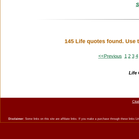
S
145 Life quotes found. Use 
<<Previous
1
2
3
4
Life
Cita
Disclaimer:
Some links on this site are affiliate links. If you make a purchase through these links 