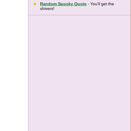
Random Spooky Quote
- You'll get the
shivers!