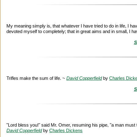
My meaning simply is, that whatever I have tried to do in life, I ha
devoted myself to completely; that in great aims and in small, I 
S
Trifles make the sum of life. ~
David Copperfield
by
Charles Dick
S
"Lord bless you!" said Mr. Omer, resuming his pipe, "a man must tak
David Copperfield
by
Charles Dickens