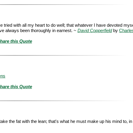
ve tried with all my heart to do well; that whatever I have devoted myse
have always been thoroughly in earnest. ~
David Copperfield
by
Charle
hare this Quote
ens
hare this Quote
e the fat with the lean; that's what he must make up his mind to, in th