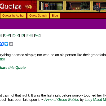
Quotes by Author
Quote Search
Blog
N
] [
O-P
] [
Q-R
] [
S
] [
T-U
] [
V-Z
]
Facebook
Twitter
Email
rything seemed simple; nor was he an old person like their grandfathe
thy
hare this Quote
alm of that night. It was the last night before sorrow touched her lif
touch has been laid upon it. ~
Anne of Green Gables
by
Lucy Maud M