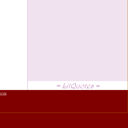
ct Us