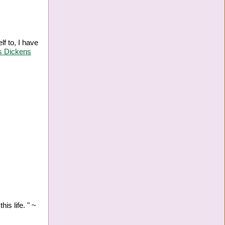
lf to, I have
s Dickens
is life. " ~