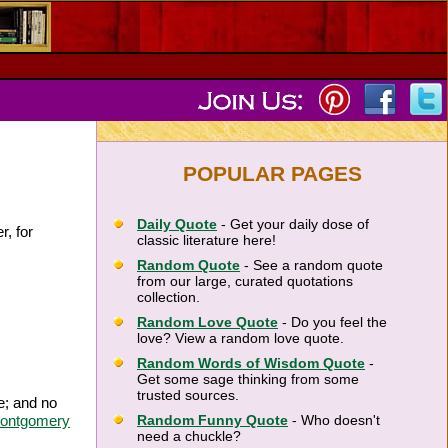
POPULAR PAGES
Daily Quote
- Get your daily dose of
r, for
classic literature here!
Random Quote
- See a random quote
from our large, curated quotations
collection.
Random Love Quote
- Do you feel the
love? View a random love quote.
Random Words of Wisdom Quote
-
Get some sage thinking from some
trusted sources.
e; and no
ontgomery
Random Funny Quote
- Who doesn't
need a chuckle?