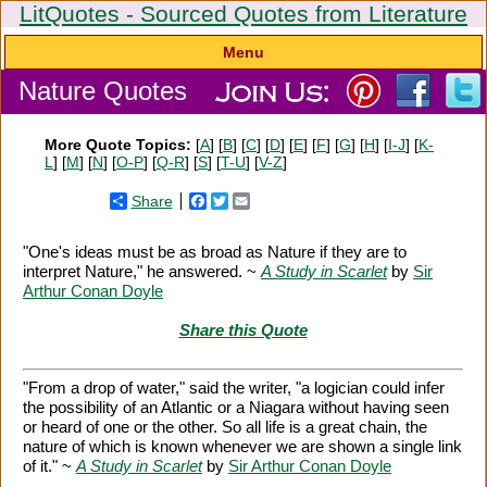
LitQuotes - Sourced Quotes from Literature
Menu
Nature Quotes
More Quote Topics:
[
A
] [
B
] [
C
] [
D
] [
E
] [
F
] [
G
] [
H
] [
I-J
] [
K-
L
] [
M
] [
N
] [
O-P
] [
Q-R
] [
S
] [
T-U
] [
V-Z
]
Share
Facebook
Twitter
Email
"One's ideas must be as broad as Nature if they are to
interpret Nature," he answered. ~
A Study in Scarlet
by
Sir
Arthur Conan Doyle
Share this Quote
"From a drop of water," said the writer, "a logician could infer
the possibility of an Atlantic or a Niagara without having seen
or heard of one or the other. So all life is a great chain, the
nature of which is known whenever we are shown a single link
of it." ~
A Study in Scarlet
by
Sir Arthur Conan Doyle