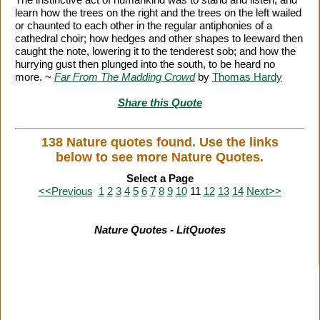
learn how the trees on the right and the trees on the left wailed
or chaunted to each other in the regular antiphonies of a
cathedral choir; how hedges and other shapes to leeward then
caught the note, lowering it to the tenderest sob; and how the
hurrying gust then plunged into the south, to be heard no
more. ~
Far From The Madding Crowd
by
Thomas Hardy
Share this Quote
138 Nature quotes found. Use the links
below to see more Nature Quotes.
Select a Page
<<Previous
1
2
3
4
5
6
7
8
9
10
11
12
13
14
Next>>
Nature Quotes - LitQuotes
Citation Information
|
Link to Us
|
New Quotes
|
Advertise
|
Links
|
Privacy
|
Contact Us
Copyright
2026 LitQuotes