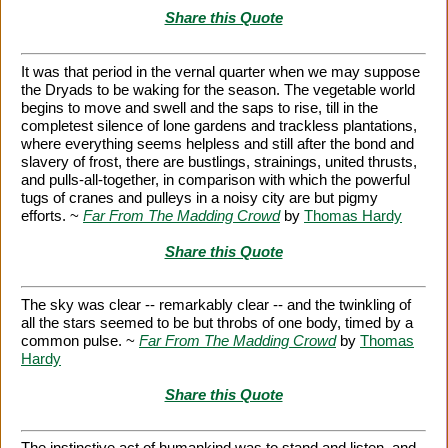
Share this Quote
It was that period in the vernal quarter when we may suppose
the Dryads to be waking for the season. The vegetable world
begins to move and swell and the saps to rise, till in the
completest silence of lone gardens and trackless plantations,
where everything seems helpless and still after the bond and
slavery of frost, there are bustlings, strainings, united thrusts,
and pulls-all-together, in comparison with which the powerful
tugs of cranes and pulleys in a noisy city are but pigmy
efforts. ~
Far From The Madding Crowd
by
Thomas Hardy
Share this Quote
The sky was clear -- remarkably clear -- and the twinkling of
all the stars seemed to be but throbs of one body, timed by a
common pulse. ~
Far From The Madding Crowd
by
Thomas
Hardy
Share this Quote
The instinctive act of humankind was to stand and listen, and