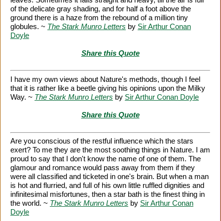
of the delicate gray shading, and for half a foot above the
ground there is a haze from the rebound of a million tiny
globules. ~
The Stark Munro Letters
by
Sir Arthur Conan
Doyle
Share this Quote
I have my own views about Nature's methods, though I feel
that it is rather like a beetle giving his opinions upon the Milky
Way. ~
The Stark Munro Letters
by
Sir Arthur Conan Doyle
Share this Quote
Are you conscious of the restful influence which the stars
exert? To me they are the most soothing things in Nature. I am
proud to say that I don't know the name of one of them. The
glamour and romance would pass away from them if they
were all classified and ticketed in one's brain. But when a man
is hot and flurried, and full of his own little ruffled dignities and
infinitesimal misfortunes, then a star bath is the finest thing in
the world. ~
The Stark Munro Letters
by
Sir Arthur Conan
Doyle