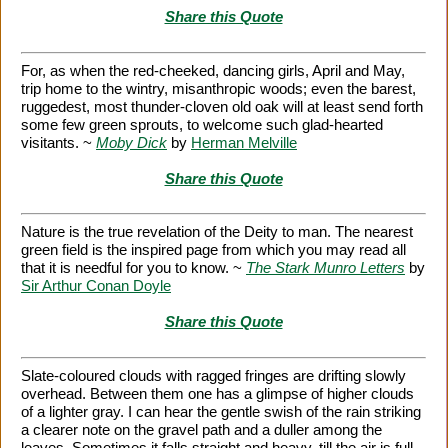
Share this Quote
For, as when the red-cheeked, dancing girls, April and May,
trip home to the wintry, misanthropic woods; even the barest,
ruggedest, most thunder-cloven old oak will at least send forth
some few green sprouts, to welcome such glad-hearted
visitants. ~
Moby Dick
by
Herman Melville
Share this Quote
Nature is the true revelation of the Deity to man. The nearest
green field is the inspired page from which you may read all
that it is needful for you to know. ~
The Stark Munro Letters
by
Sir Arthur Conan Doyle
Share this Quote
Slate-coloured clouds with ragged fringes are drifting slowly
overhead. Between them one has a glimpse of higher clouds
of a lighter gray. I can hear the gentle swish of the rain striking
a clearer note on the gravel path and a duller among the
leaves. Sometimes it falls straight and heavy, till the air is full