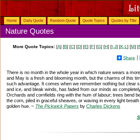
Home
Daily Quote
Random Quote
Quote Topics
Quotes by Title
Nature Quotes
More Quote Topics:
[
A
] [
B
] [
C
] [
D
] [
E
] [
F
] [
G
] [
H
] [
I-J
] [
K-L
] [
M
] [
Share
There is no month in the whole year in which nature wears a more
and May is a fresh and blooming month, but the charms of this tim
such advantage. It comes when we remember nothing but clear skie
and ice, and bleak winds, has faded from our minds as completely 
Orchards and cornfields ring with the hum of labour; trees bend ben
the corn, piled in graceful sheaves, or waving in every light breath
golden hue. ~
The Pickwick Papers
by
Charles Dickens
S