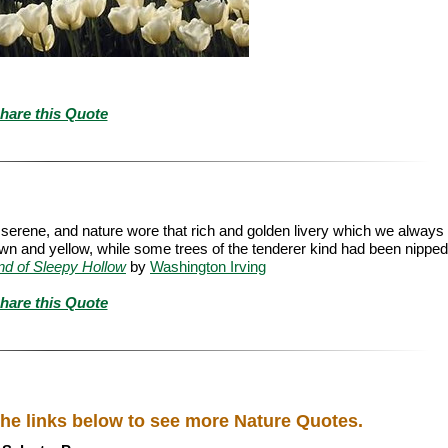
hare this Quote
d serene, and nature wore that rich and golden livery which we always
own and yellow, while some trees of the tenderer kind had been nipped
d of Sleepy Hollow
by
Washington Irving
hare this Quote
he links below to see more Nature Quotes.