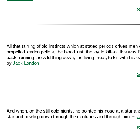
S
All that stirring of old instincts which at stated periods drives men 
propelled leaden pellets, the blood lust, the joy to kill--all this wa
pack, running the wild thing down, the living meat, to kill with h
by
Jack London
S
And when, on the still cold nights, he pointed his nose at a star a
star and howling down through the centuries and through him. ~
T
S