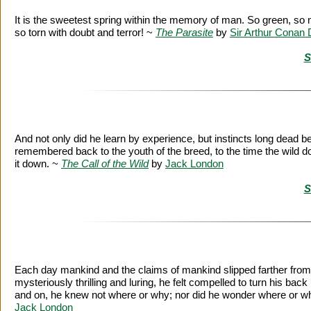
It is the sweetest spring within the memory of man. So green, so 
so torn with doubt and terror! ~
The Parasite
by
Sir Arthur Conan 
S
And not only did he learn by experience, but instincts long dead 
remembered back to the youth of the breed, to the time the wild do
it down. ~
The Call of the Wild
by
Jack London
S
Each day mankind and the claims of mankind slipped farther from h
mysteriously thrilling and luring, he felt compelled to turn his back
and on, he knew not where or why; nor did he wonder where or why,
Jack London