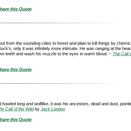
hare this Quote
out from the sounding cities to forest and plain to kill things by chemic
s Buck's, only it was infinitely more intimate. He was ranging at the head
is own teeth and wash his muzzle to the eyes in warm blood. ~
The Call o
hare this Quote
nd howled long and wolflike, it was his ancestors, dead and dust, point
he Call of the Wild
by
Jack London
hare this Quote