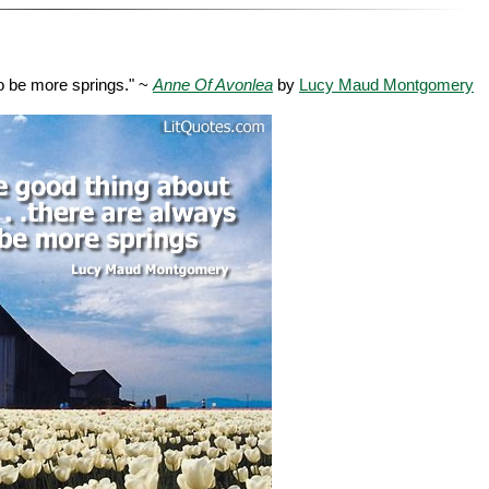
to be more springs." ~
Anne Of Avonlea
by
Lucy Maud Montgomery