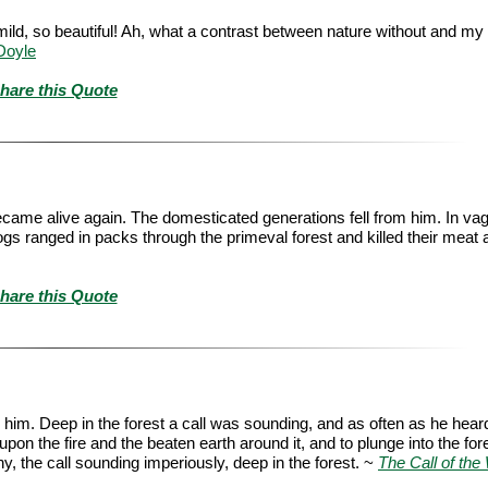
mild, so beautiful! Ah, what a contrast between nature without and my
Doyle
hare this Quote
became alive again. The domesticated generations fell from him. In v
gs ranged in packs through the primeval forest and killed their meat 
hare this Quote
im. Deep in the forest a call was sounding, and as often as he heard 
 upon the fire and the beaten earth around it, and to plunge into the for
 the call sounding imperiously, deep in the forest. ~
The Call of the 