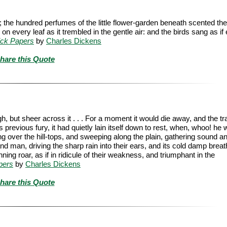
 the hundred perfumes of the little flower-garden beneath scented the
every leaf as it trembled in the gentle air: and the birds sang as if
ick Papers
by
Charles Dickens
hare this Quote
, but sheer across it . . . For a moment it would die away, and the tra
s previous fury, it had quietly lain itself down to rest, when, whoo! he 
ng over the hill-tops, and sweeping along the plain, gathering sound a
nd man, driving the sharp rain into their ears, and its cold damp breath
ning roar, as if in ridicule of their weakness, and triumphant in the
pers
by
Charles Dickens
hare this Quote