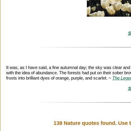
S
It was, as I have said, a fine autumnal day; the sky was clear an
with the idea of abundance. The forests had put on their sober br
frosts into brilliant dyes of orange, purple, and scarlet. ~
The Legen
S
138 Nature quotes found. Use t