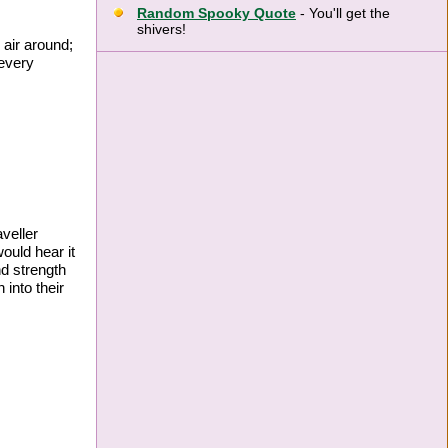
Random Spooky Quote
- You'll get the
shivers!
 air around;
 every
veller
would hear it
nd strength
 into their