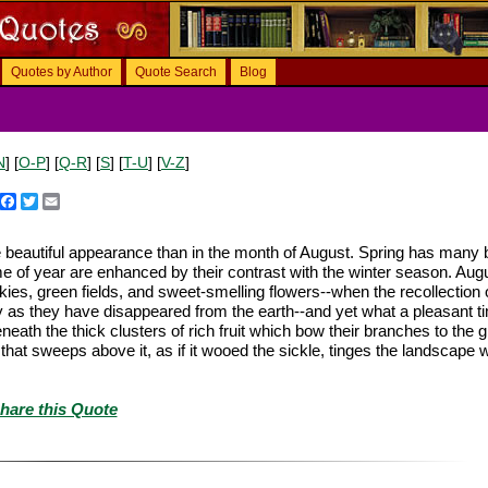
Quotes by Author
Quote Search
Blog
N
] [
O-P
] [
Q-R
] [
S
] [
T-U
] [
V-Z
]
Facebook
Twitter
Email
 beautiful appearance than in the month of August. Spring has many 
e of year are enhanced by their contrast with the winter season. Aug
s, green fields, and sweet-smelling flowers--when the recollection 
as they have disappeared from the earth--and yet what a pleasant tim
eath the thick clusters of rich fruit which bow their branches to the 
 that sweeps above it, as if it wooed the sickle, tinges the landscape w
hare this Quote