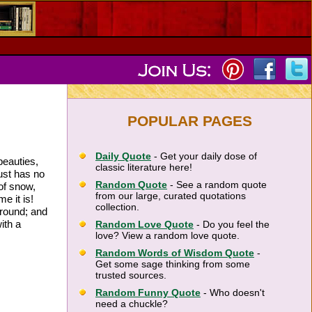
POPULAR PAGES
Daily Quote
- Get your daily dose of
beauties,
classic literature here!
ust has no
Random Quote
- See a random quote
of snow,
from our large, curated quotations
e it is!
collection.
ground; and
ith a
Random Love Quote
- Do you feel the
love? View a random love quote.
Random Words of Wisdom Quote
-
Get some sage thinking from some
trusted sources.
Random Funny Quote
- Who doesn't
need a chuckle?