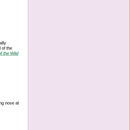
ally
 of the
f the Wild
ing nose at