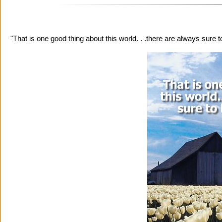
"That is one good thing about this world. . .there are always sure 