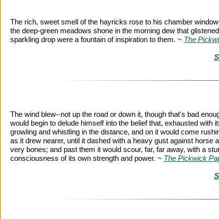
The rich, sweet smell of the hayricks rose to his chamber window;
the deep-green meadows shone in the morning dew that glistened on 
sparkling drop were a fountain of inspiration to them. ~
The Pickw
S
The wind blew--not up the road or down it, though that's bad enough
would begin to delude himself into the belief that, exhausted with it
growling and whistling in the distance, and on it would come rushi
as it drew nearer, until it dashed with a heavy gust against horse a
very bones; and past them it would scour, far, far away, with a stun
consciousness of its own strength and power. ~
The Pickwick Pa
S