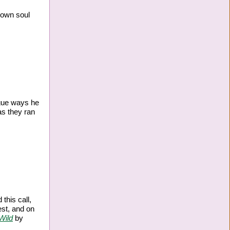
 own soul
ague ways he
as they ran
this call,
est, and on
Wild
by