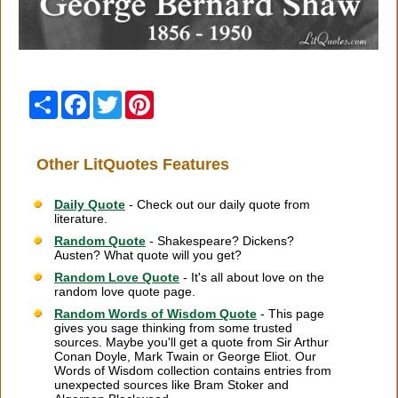
Share
Facebook
Twitter
Pinterest
Other LitQuotes Features
Daily Quote
- Check out our daily quote from
literature.
Random Quote
- Shakespeare? Dickens?
Austen? What quote will you get?
Random Love Quote
- It's all about love on the
random love quote page.
Random Words of Wisdom Quote
- This page
gives you sage thinking from some trusted
sources. Maybe you'll get a quote from Sir Arthur
Conan Doyle, Mark Twain or George Eliot. Our
Words of Wisdom collection contains entries from
unexpected sources like Bram Stoker and