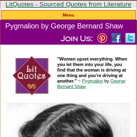
LitQuotes - Sourced Quotes from Literature
Menu
Pygmalion by George Bernard Shaw
"Women upset everything. When
you let them into your life, you
find that the woman is driving at
one thing and you're driving at
another."
~
Pygmalion
by
George
Bernard Shaw