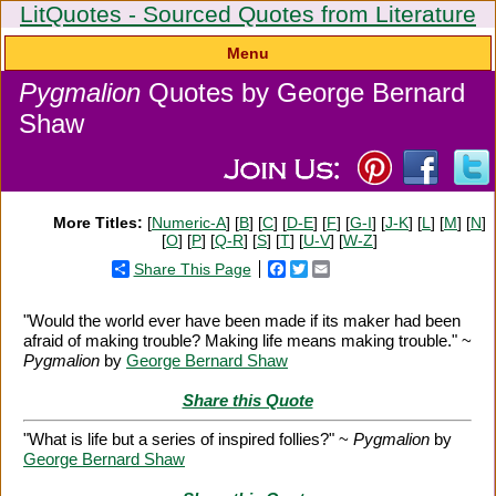
LitQuotes - Sourced Quotes from Literature
Menu
Pygmalion
Quotes by George Bernard
Shaw
More Titles:
[
Numeric-A
] [
B
] [
C
] [
D-E
] [
F
] [
G-I
] [
J-K
] [
L
] [
M
] [
N
]
[
O
] [
P
] [
Q-R
] [
S
] [
T
] [
U-V
] [
W-Z
]
Share This Page
Facebook
Twitter
Email
"Would the world ever have been made if its maker had been
afraid of making trouble? Making life means making trouble." ~
Pygmalion
by
George Bernard Shaw
Share this Quote
"What is life but a series of inspired follies?" ~
Pygmalion
by
George Bernard Shaw