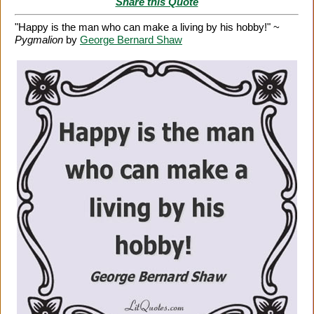
Share this Quote
"Happy is the man who can make a living by his hobby!" ~
Pygmalion
by
George Bernard Shaw