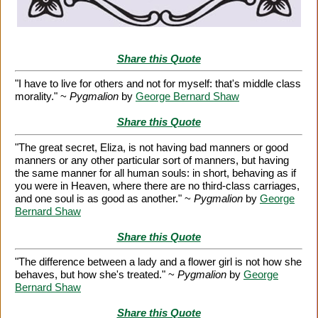
Share this Quote
"I have to live for others and not for myself: that's middle class
morality." ~
Pygmalion
by
George Bernard Shaw
Share this Quote
"The great secret, Eliza, is not having bad manners or good
manners or any other particular sort of manners, but having
the same manner for all human souls: in short, behaving as if
you were in Heaven, where there are no third-class carriages,
and one soul is as good as another." ~
Pygmalion
by
George
Bernard Shaw
Share this Quote
"The difference between a lady and a flower girl is not how she
behaves, but how she's treated." ~
Pygmalion
by
George
Bernard Shaw
Share this Quote