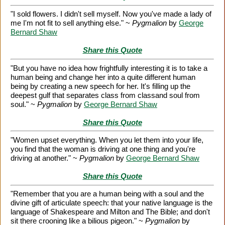
"I sold flowers. I didn't sell myself. Now you've made a lady of
me I'm not fit to sell anything else." ~
Pygmalion
by
George
Bernard Shaw
Share this Quote
"But you have no idea how frightfully interesting it is to take a
human being and change her into a quite different human
being by creating a new speech for her. It's filling up the
deepest gulf that separates class from classand soul from
soul." ~
Pygmalion
by
George Bernard Shaw
Share this Quote
"Women upset everything. When you let them into your life,
you find that the woman is driving at one thing and you're
driving at another." ~
Pygmalion
by
George Bernard Shaw
Share this Quote
"Remember that you are a human being with a soul and the
divine gift of articulate speech: that your native language is the
language of Shakespeare and Milton and The Bible; and don't
sit there crooning like a bilious pigeon." ~
Pygmalion
by