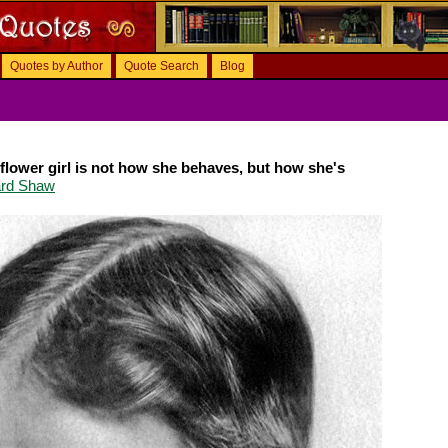
Quotes by Author
Quote Search
Blog
flower girl is not how she behaves, but how she's
ard Shaw