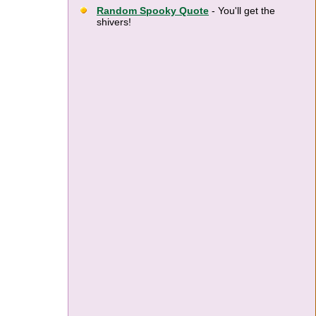
Random Spooky Quote
- You'll get the
shivers!