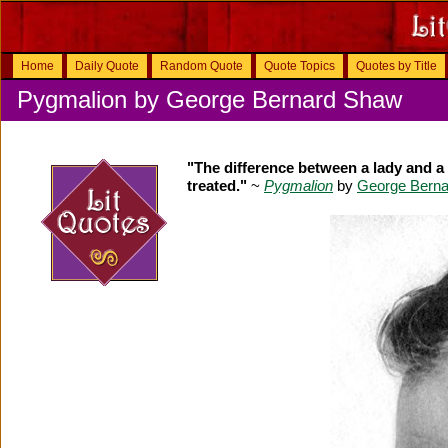
Home
Daily Quote
Random Quote
Quote Topics
Quotes by Title
Pygmalion by George Bernard Shaw
"The difference between a lady and a 
treated."
~
Pygmalion
by
George Bern