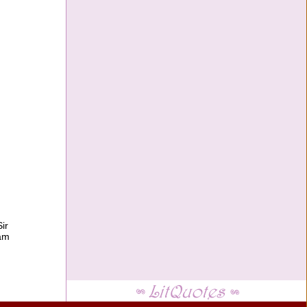
ir
ram