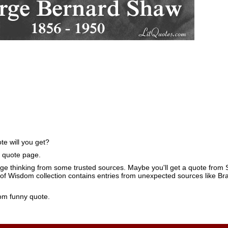
e will you get?
e quote page.
ge thinking from some trusted sources. Maybe you'll get a quote from S
of Wisdom collection contains entries from unexpected sources like B
om funny quote.