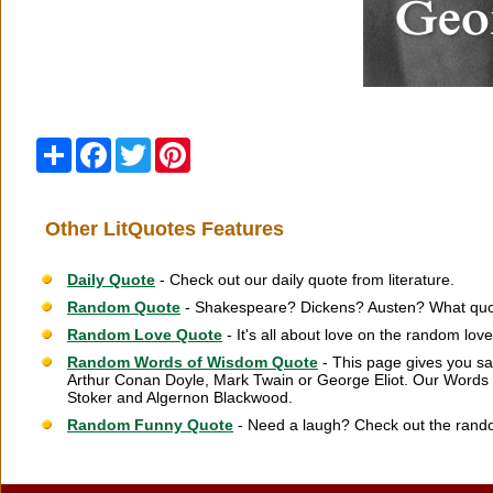
Share
Facebook
Twitter
Pinterest
Other LitQuotes Features
Daily Quote
- Check out our daily quote from literature.
Random Quote
- Shakespeare? Dickens? Austen? What quot
Random Love Quote
- It's all about love on the random lov
Random Words of Wisdom Quote
- This page gives you sa
Arthur Conan Doyle, Mark Twain or George Eliot. Our Words 
Stoker and Algernon Blackwood.
Random Funny Quote
- Need a laugh? Check out the rand