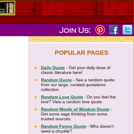
POPULAR PAGES
Daily Quote
- Get your daily dose of
classic literature here!
Random Quote
- See a random quote
from our large, curated quotations
collection.
Random Love Quote
- Do you feel the
love? View a random love quote.
Random Words of Wisdom Quote
-
Get some sage thinking from some
trusted sources.
Random Funny Quote
- Who doesn't
need a chuckle?