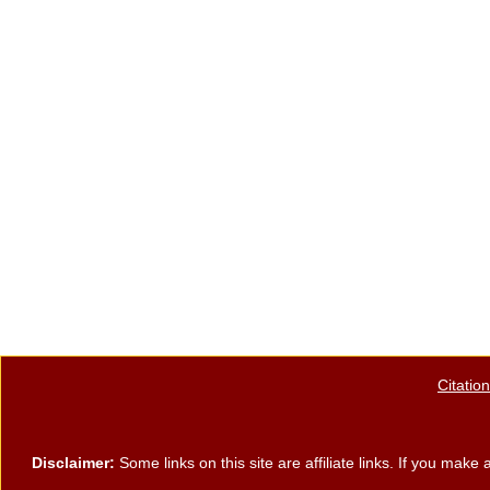
Citatio
Disclaimer:
Some links on this site are affiliate links. If you ma