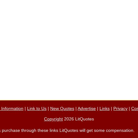
n Information
|
Link to Us
|
New Quotes
|
Advertise
|
Links
|
Privacy
|
Con
Copyright
2026 LitQuotes
ke a purchase through these links LitQuotes will get some compensation.