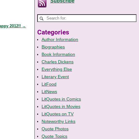
Subscribe
appy 2012!!
→
Categories
Author Information
Biographies
Book Information
Charles Dickens
Everything Else
Literary Event
LitFood
LitNews
LitQuotes in Comics
LitQuotes in Movies
LitQuotes on TV
Noteworthy Links
Quote Photos
Quote Topics