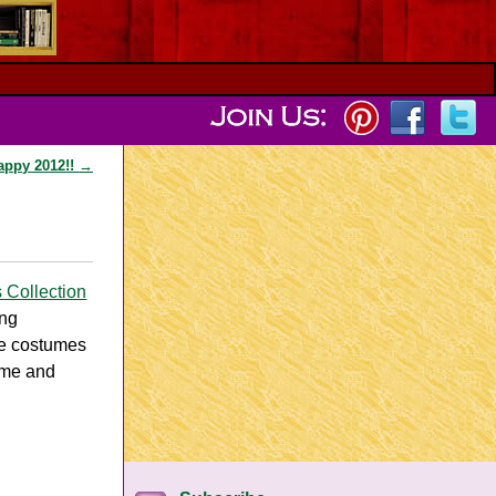
appy 2012!!
→
s Collection
ing
ee costumes
ume and