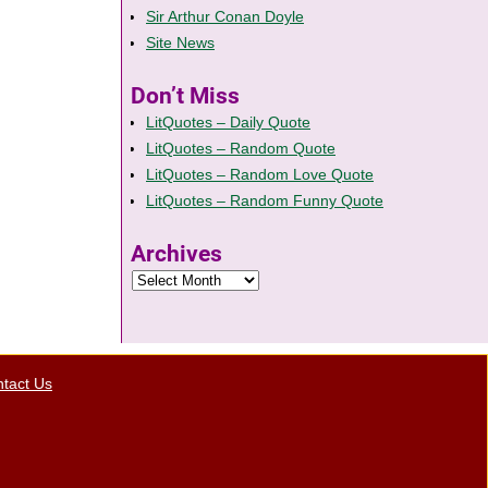
Sir Arthur Conan Doyle
Site News
Don’t Miss
LitQuotes – Daily Quote
LitQuotes – Random Quote
LitQuotes – Random Love Quote
LitQuotes – Random Funny Quote
Archives
tact Us