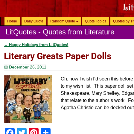
Home
Daily Quote
Random Quote
Quote Topics
Quotes by Ti
LitQuotes - Quotes from Literature
←
Happy Holidays from LitQuotes!
Post navigation
Literary Greats Paper Dolls
December 26, 2011
Oh, how I wish I’d seen this befo
to my wish list. This paper doll se
Shakespeare, Mary Shelley, Edgar
that relate to the author’s work.
Agatha Christie can be decked out 
F
T
Pi
S