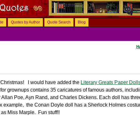
tle
Quotes by Author
Quote Search
Blog
H
re Christmas! I would have added the
Literary Greats Paper Doll
t for grownups contains 35 caricatures of famous authors, includ
 Allan Poe, Ayn Rand, and Charles Dickens. Each doll has thr
 Fox example, the Conan Doyle doll has a Sherlock Holmes cost
as Miss Marple. Fun stuff!!